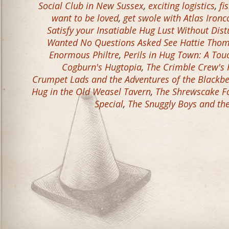
Social Club in New Sussex
,
exciting logistics
,
fi
want to be loved
,
get swole with Atlas Ironc
Satisfy your Insatiable Hug Lust Without Dis
Wanted No Questions Asked See Hattie Tho
Enormous Philtre
,
Perils in Hug Town: A Tou
Cogburn's Hugtopia
,
The Crimble Crew's 
Crumpet Lads and the Adventures of the Blackb
Hug in the Old Weasel Tavern
,
The Shrewscake Fo
Special
,
The Snuggly Boys and th