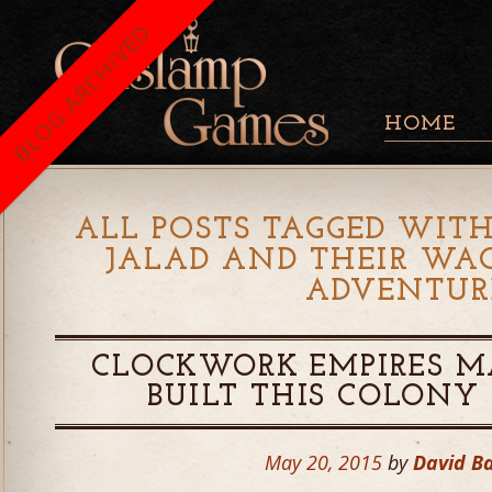
BLOG ARCHIVED
HOME
ALL POSTS TAGGED WITH
JALAD AND THEIR WA
ADVENTUR
CLOCKWORK EMPIRES M
BUILT THIS COLONY
May 20, 2015
by
David B