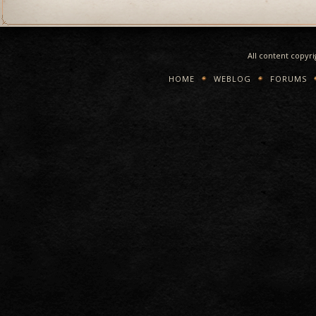
All content copyr
HOME
WEBLOG
FORUMS