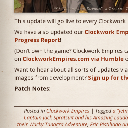
This update will go live to every Clockwork
We have also updated our
Clockwork Emp
Progress Report
!
(Don’t own the game? Clockwork Empires c
on
ClockworkEmpires.com via Humble
o
Want to hear about all sorts of updates via 
images from development?
Sign up for th
Patch Notes:
Posted in
Clockwork Empires
| Tagged
a "Jet
Captain Jack Spratsuit and his Amazing Lau
their Wacky Tanagra Adventure
,
Eric Pistillado 