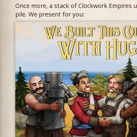
Once more, a stack of Clockwork Empires u
pile. We present for you: