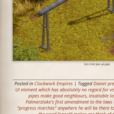
Ceci n’est pas un pipe.
Posted in
Clockwork Empires
| Tagged
Daniel pr
UI element which has absolutely no regard for vis
pipes make good neighbours
,
insatiable lo
Palmerstoke's first amendment to the laws 
"progress marches" anywhere he will be there t