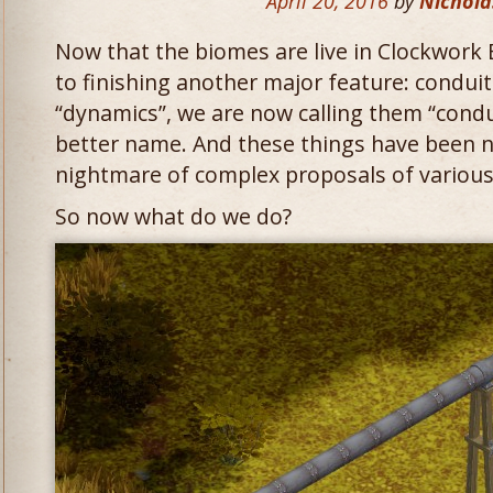
April 20, 2016
by
Nichola
Now that the biomes are live in Clockwork 
to finishing another major feature: conduit
“dynamics”, we are now calling them “condu
better name. And these things have been n
nightmare of complex proposals of various
So now what do we do?