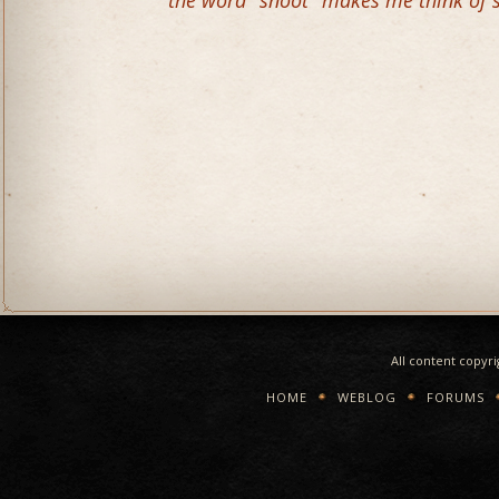
the word "snoot" makes me think of 
All content copyr
HOME
WEBLOG
FORUMS