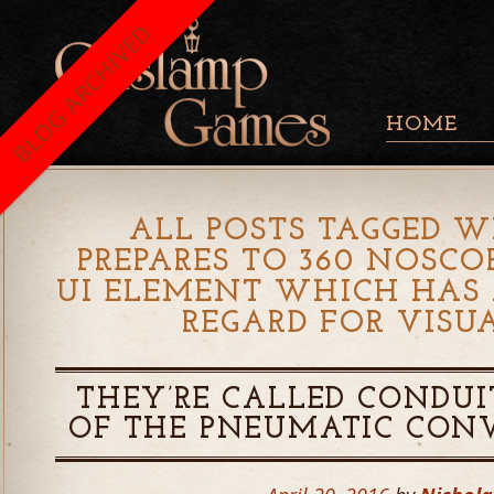
BLOG ARCHIVED
HOME
ALL POSTS TAGGED W
PREPARES TO 360 NOSC
UI ELEMENT WHICH HAS
REGARD FOR VISU
THEY’RE CALLED CONDUI
OF THE PNEUMATIC CON