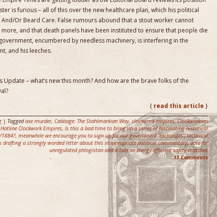
er is furious – all of this over the new healthcare plan, which his political
l And/Or Beard Care. False rumours abound that a stout worker cannot
 more, and that death panels have been instituted to ensure that people die
government, encumbered by needless machinery, is interfering in the
nt, and his leeches.
tus Update – what’s new this month? And how are the brave folks of the
al?
{
read this article
}
g
| Tagged
axe murder
,
Cabbage: The Stahlmarkian Way
,
clockwork empires
,
Clockworkian
,
Hotline Clockwork Empires
,
Is this a bad time to bring up a series of fascinating historical
3/1884?
,
meanwhile we encourage you to sign up for our government 'exchanges'
,
technical
s drafting a strongly worded letter about this inappropriate political commentary
,
vote for
unregulated phlogiston and a ban on energy-efficient safety matches
11 Comments