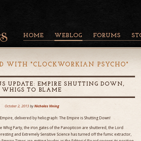
HOME
WEBLOG
FORUMS
ST
D WITH "
CLOCKWORKIAN PSYCHO
"
S UPDATE: EMPIRE SHUTTING DOWN,
WHIGS TO BLAME
October 2, 2013
by
Nicholas Vining
Empire, delivered by heliograph: The Empire is Shutting Down!
e Whig Party, the iron gates of the Panopticon are shuttered, the Lord
teresting and Extremely Sensitive Science has turned off the fumic extractor,
e Empire Times are getting louder as the Editorial Board reviews its position