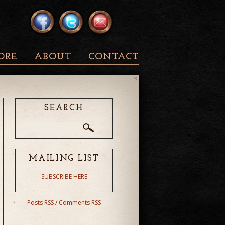
ORE
ABOUT
CONTACT
SEARCH
MAILING LIST
SUBSCRIBE HERE
Posts RSS
/
Comments RSS