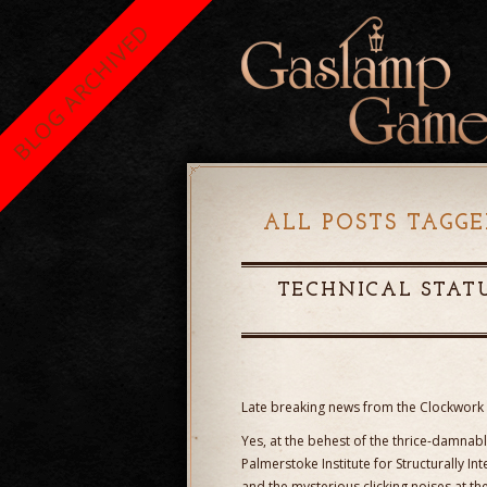
BLOG ARCHIVED
ALL POSTS TAGGE
TECHNICAL STATU
Late breaking news from the Clockwork 
Yes, at the behest of the thrice-damnabl
Palmerstoke Institute for Structurally In
and the mysterious clicking noises at th