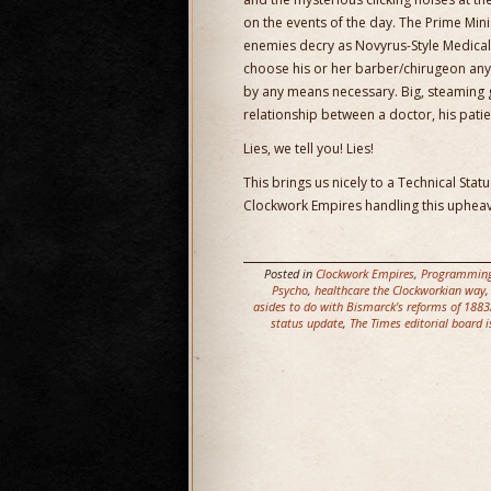
on the events of the day. The Prime Minist
enemies decry as Novyrus-Style Medica
choose his or her barber/chirugeon any
by any means necessary. Big, steaming 
relationship between a doctor, his patie
Lies, we tell you! Lies!
This brings us nicely to a Technical Sta
Clockwork Empires handling this upheav
Posted in
Clockwork Empires
,
Programmin
Psycho
,
healthcare the Clockworkian way
asides to do with Bismarck's reforms of 188
status update
,
The Times editorial board i