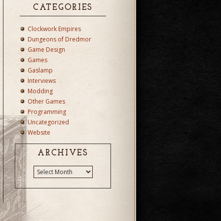
CATEGORIES
Clockwork Empires
Dungeons of Dredmor
Game Design
Games
Gaslamp
Interviews
Modding
Other Games
Programming
Uncategorized
Website
ARCHIVES