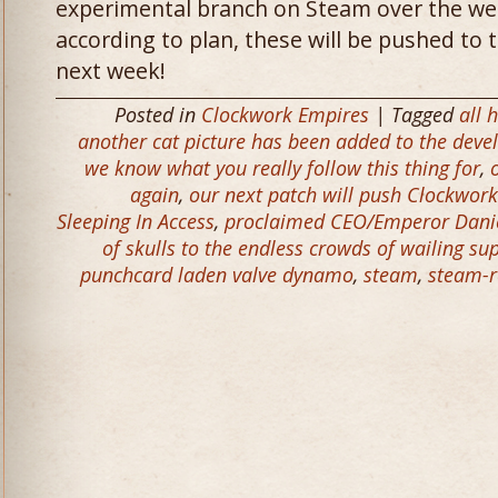
experimental branch on Steam over the wee
according to plan, these will be pushed to 
next week!
Posted in
Clockwork Empires
| Tagged
all 
another cat picture has been added to the dev
we know what you really follow this thing for
,
again
,
our next patch will push Clockwork
Sleeping In Access
,
proclaimed CEO/Emperor Daniel
of skulls to the endless crowds of wailing su
punchcard laden valve dynamo
,
steam
,
steam-r