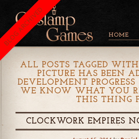
BLOG ARCHIVED
HOME
ALL POSTS TAGGED WITH
PICTURE HAS BEEN A
DEVELOPMENT PROGRESS 
WE KNOW WHAT YOU R
THIS THING 
CLOCKWORK EMPIRES N