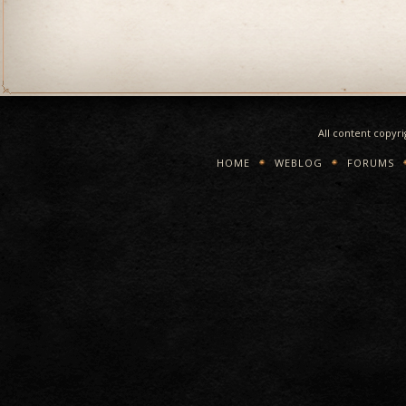
All content copyr
HOME
WEBLOG
FORUMS