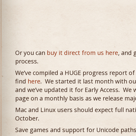
Or you can
buy it direct from us here
, and 
process.
We’ve compiled a HUGE progress report of
find
here
. We started it last month with our
and we’ve updated it for Early Access. We w
page on a monthly basis as we release maj
Mac and Linux users should expect full na
October.
Save games and support for Unicode paths w