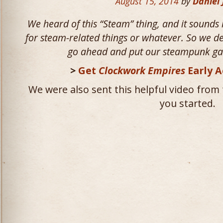
August 15, 2014
by
Daniel
We heard of this “Steam” thing, and it sounds 
for steam-related things or whatever. So we d
go ahead and put our steampunk gam
>
Get
Clockwork Empires
Early A
We were also sent this helpful video from 
you started.