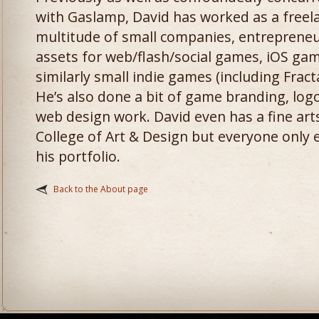
with Gaslamp, David has worked as a freela
multitude of small companies, entrepreneu
assets for web/flash/social games, iOS gam
similarly small indie games (including Fracta
He’s also done a bit of game branding, log
web design work. David even has a fine art
College of Art & Design but everyone only e
his portfolio.
Back to the About page