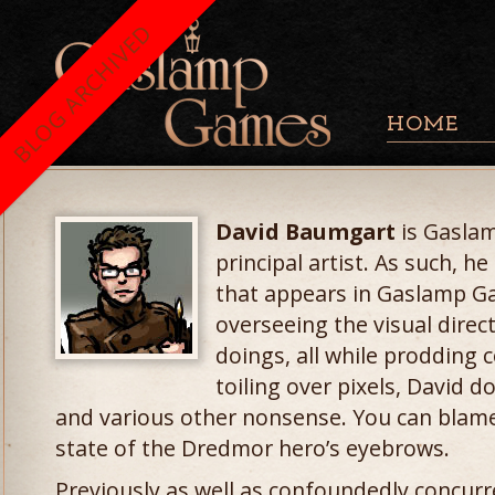
BLOG ARCHIVED
HOME
David Baumgart
is Gaslam
principal artist. As such, 
that appears in Gaslamp G
overseeing the visual direc
doings, all while prodding 
toiling over pixels, David 
and various other nonsense. You can blame
state of the Dredmor hero’s eyebrows.
Previously as well as confoundedly concurr