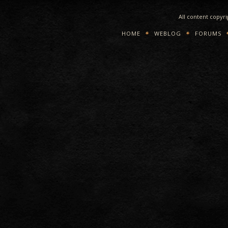
All content copyr
HOME
WEBLOG
FORUMS