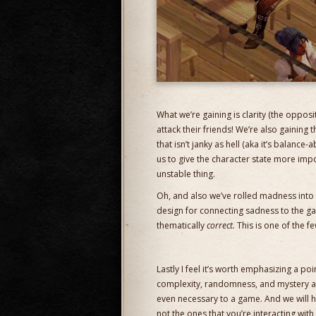
What we’re gaining is clarity (the oppo
attack their friends! We’re also gaining t
that isn’t janky as hell (aka it’s balance
us to give the character state more impo
unstable thing.
Oh, and also we’ve rolled madness into 
design for connecting sadness to the gam
thematically
correct.
This is one of the fe
Lastly I feel it’s worth emphasizing a po
complexity, randomness, and mystery 
even necessary to a game. And we will ha
not the ones that you’re interacting wit