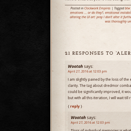
Posted in
Clockwork Empires
| Tagged
btw 
emotions ... or do they?
,
emotional instabil
altering the UI art: pray I don't alter it furth
was thoroughly un
21 RESPONSES TO “AL
Wootah
says:
April 27, 2016 at 12:03 pm
I am slightly pained by the loss of t
clarity. The tag about dredmor combat
could be significantly improved, it wou
but with all this iteration, I will wait till
{
reply
}
Wootah
says:
April 27, 2016 at 12:03 pm
*loss of individual memories is what