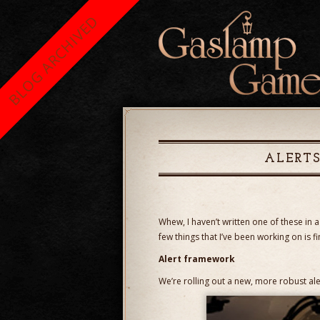
BLOG ARCHIVED
ALERT
Whew, I haven’t written one of these in
few things that I’ve been working on is f
Alert framework
We’re rolling out a new, more robust al