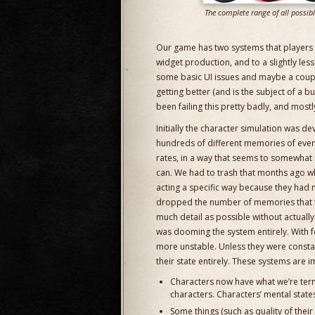
The complete range of all possib
Our game has two systems that players a
widget production, and to a slightly le
some basic UI issues and maybe a couple s
getting better (and is the subject of a 
been failing this pretty badly, and mostl
Initially the character simulation was d
hundreds of different memories of events
rates, in a way that seems to somewhat 
can. We had to trash that months ago wh
acting a specific way because they had 
dropped the number of memories that t
much detail as possible without actually
was dooming the system entirely. With
more unstable. Unless they were consta
their state entirely. These systems are 
Characters now have what we’re term
characters. Characters’ mental state
Some things (such as quality of their