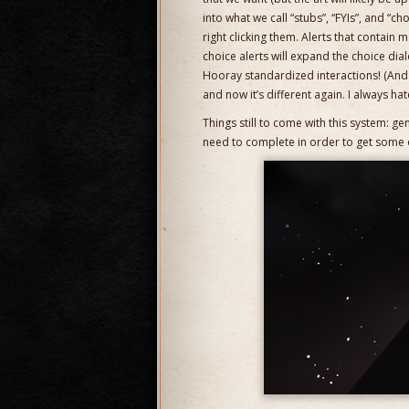
into what we call “stubs”, “FYIs”, and “c
right clicking them. Alerts that contain 
choice alerts will expand the choice dial
Hooray standardized interactions! (And I
and now it’s different again. I always ha
Things still to come with this system: ge
need to complete in order to get some of