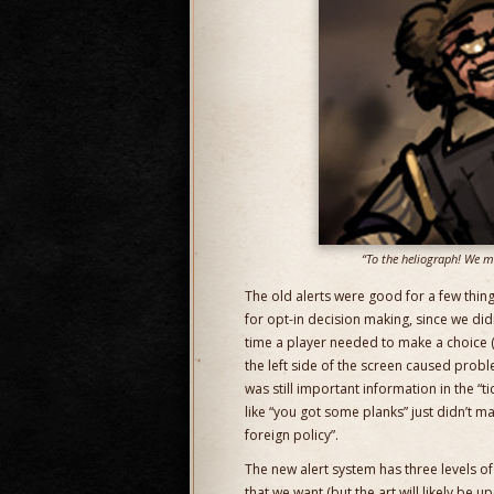
“To the heliograph! We mu
The old alerts were good for a few thing
for opt-in decision making, since we di
time a player needed to make a choice (
the left side of the screen caused probl
was still important information in the “
like “you got some planks” just didn’t m
foreign policy”.
The new alert system has three levels of
that we want (but the art will likely be