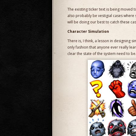
The existing ticker text is being moved to
also probably be vestigial cases where
will be doing our best to catch these ca
Character Simulation
There is, I think, a lesson in designing s
only fashion that anyone ever really lea
clear the state of the system need to be