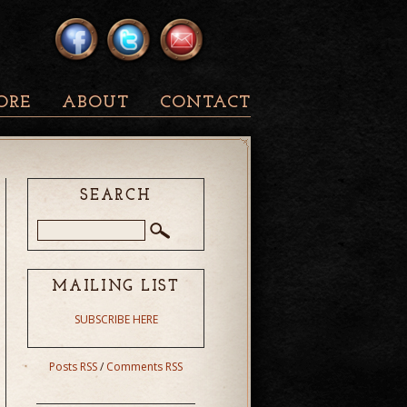
ORE
ABOUT
CONTACT
SEARCH
MAILING LIST
SUBSCRIBE HERE
Posts RSS
/
Comments RSS