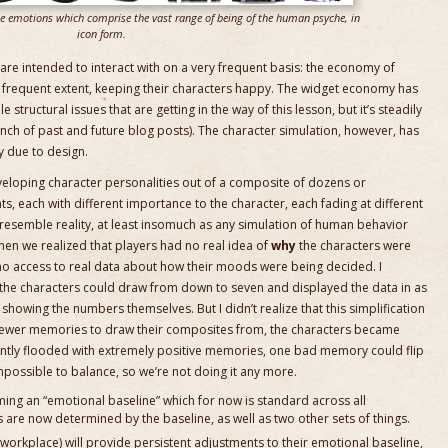
le emotions which comprise the vast range of being of the human psyche, in
icon form.
re intended to interact with on a very frequent basis: the economy of
ss frequent extent, keeping their characters happy. The widget economy has
tructural issues that are getting in the way of this lesson, but it’s steadily
bunch of past and future blog posts). The character simulation, however, has
y due to design.
eveloping character personalities out of a composite of dozens or
, each with different importance to the character, each fading at different
resemble reality, at least insomuch as any simulation of human behavior
en we realized that players had no real idea of
why
the characters were
no access to real data about how their moods were being decided. I
he characters could draw from down to seven and displayed the data in as
 showing the numbers themselves. But I didn’t realize that this simplification
 fewer memories to draw their composites from, the characters became
ntly flooded with extremely positive memories, one bad memory could flip
impossible to balance, so we’re not doing it any more.
ing an “emotional baseline” which for now is standard across all
s are now determined by the baseline, as well as two other sets of things.
 workplace) will provide persistent adjustments to their emotional baseline,