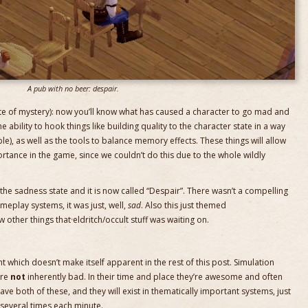
A pub with no beer: despair.
site of mystery): now you’ll know what has caused a character to go mad and
he ability to hook things like building quality to the character state in a way
-able), as well as the tools to balance memory effects. These things will allow
rtance in the game, since we couldn’t do this due to the whole wildly
the sadness state and it is now called “Despair”. There wasn’t a compelling
eplay systems, it was just, well,
sad
. Also this just themed
w other things that eldritch/occult stuff was waiting on.
int which doesn’t make itself apparent in the rest of this post. Simulation
are
not
inherently bad. In their time and place they’re awesome and often
ve both of these, and they will exist in thematically important systems, just
h several times each minute.