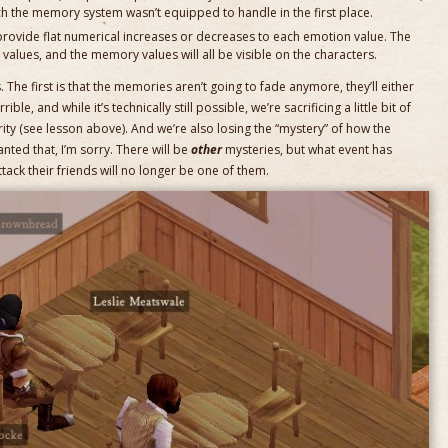
ch the memory system wasn’t equipped to handle in the first place.
rovide flat numerical increases or decreases to each emotion value. The
t values, and the memory values will all be visible on the characters.
. The first is that the memories aren’t going to fade anymore, they’ll either
rrible, and while it’s technically still possible, we’re sacrificing a little bit of
rity (see lesson above). And we’re also losing the “mystery” of how the
anted that, I’m sorry. There will be
other
mysteries, but what event has
ack their friends will no longer be one of them.