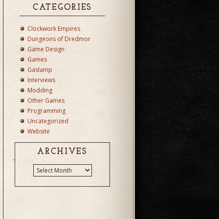
CATEGORIES
Clockwork Empires
Dungeons of Dredmor
Game Design
Games
Gaslamp
Interviews
Modding
Other Games
Programming
Uncategorized
Website
ARCHIVES