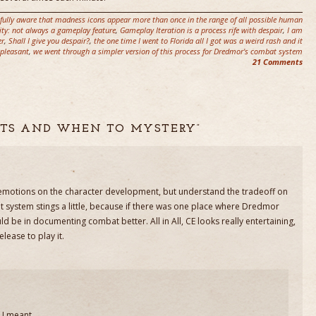
fully aware that madness icons appear more than once in the range of all possible human
ity: not always a gameplay feature
,
Gameplay Iteration is a process rife with despair
,
I am
er
,
Shall I give you despair?
,
the one time I went to Florida all I got was a weird rash and it
pleasant
,
we went through a simpler version of this process for Dredmor's combat system
21 Comments
ERTS AND WHEN TO MYSTERY”
he emotions on the character development, but understand the tradeoff on
 system stings a little, because if there was one place where Dredmor
ld be in documenting combat better. All in All, CE looks really entertaining,
 release to play it.
 I meant.