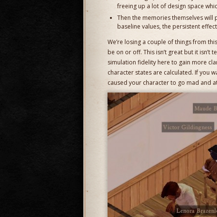
freeing up a lot of design space whi
Then the memories themselves will p
baseline values, the persistent effec
We’re losing a couple of things from this
be on or off. This isn’t great but it isn’t te
simulation fidelity here to gain more cla
character states are calculated. If you w
caused your character to go mad and att