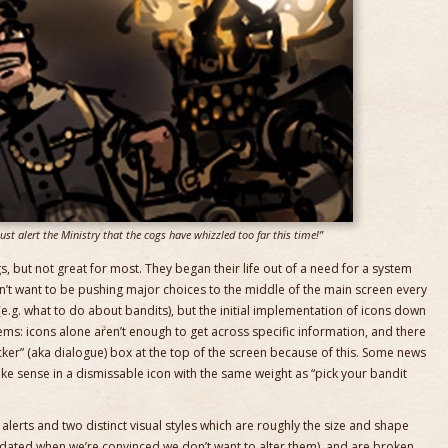
st alert the Ministry that the cogs have whizzled too far this time!”
s, but not great for most. They began their life out of a need for a system
dn’t want to be pushing major choices to the middle of the main screen every
e.g. what to do about bandits), but the initial implementation of icons down
ems: icons alone aren’t enough to get across specific information, and there
ticker” (aka dialogue) box at the top of the screen because of this. Some news
ake sense in a dismissable icon with the same weight as “pick your bandit
 alerts and two distinct visual styles which are roughly the size and shape
 updated when we’re convinced we don’t want to alter them), and are broken