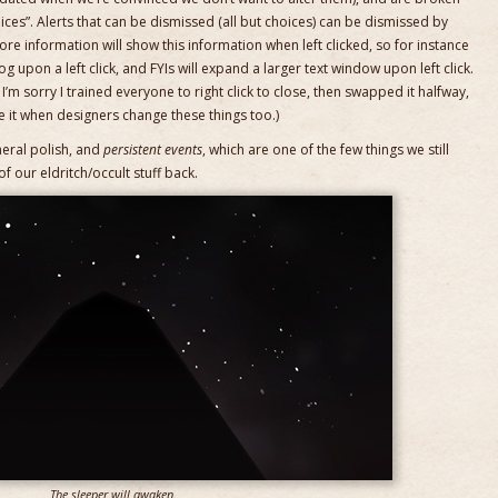
hoices”. Alerts that can be dismissed (all but choices) can be dismissed by
more information will show this information when left clicked, so for instance
og upon a left click, and FYIs will expand a larger text window upon left click.
’m sorry I trained everyone to right click to close, then swapped it halfway,
te it when designers change these things too.)
neral polish, and
persistent events
, which are one of the few things we still
 our eldritch/occult stuff back.
The sleeper will awaken.