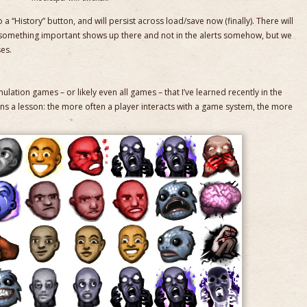
 a “History” button, and will persist across load/save now (finally). There will
 something important shows up there and not in the alerts somehow, but we
ses.
imulation games – or likely even all games – that I’ve learned recently in the
rns a lesson: the more often a player interacts with a game system, the more
.