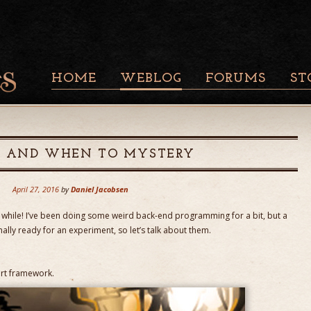
HOME
WEBLOG
FORUMS
ST
S AND WHEN TO MYSTERY
April 27, 2016
by
Daniel Jacobsen
 a while! I’ve been doing some weird back-end programming for a bit, but a
inally ready for an experiment, so let’s talk about them.
ert framework.