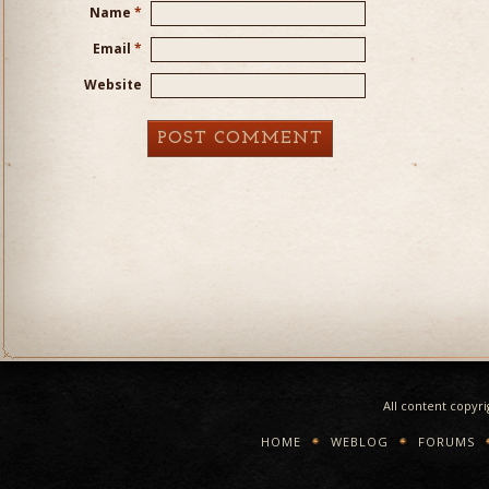
Name
*
Email
*
Website
All content copyr
HOME
WEBLOG
FORUMS