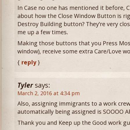
In Case no one has mentioned it before,
about how the Close Window Button is rig
Destroy Building button? They’re very clos
me up a few times.
Making those buttons that you Press Most 
window), receive some extra Care/Love wo
{
reply
}
Tyler
says:
March 2, 2016 at 4:34 pm
Also, assigning immigrants to a work cre
automatically being assigned is SOOOO A
Thank you and Keep up the Good work gu