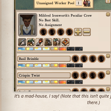
It’s a mad-house, I say! (Note that this isn’t quite 
there.)