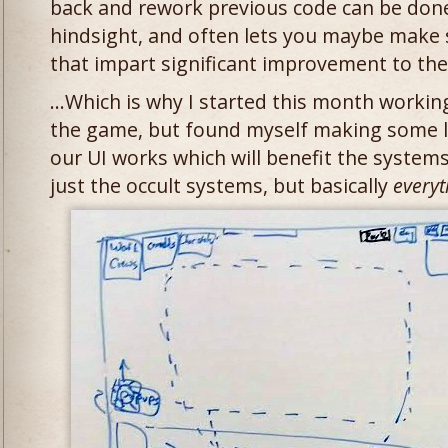
back and rework previous code can be done
hindsight, and often lets you maybe make
that impart significant improvement to the
…Which is why I started this month working
the game, but found myself making some l
our UI works which will benefit the system
just the occult systems, but basically
everyt