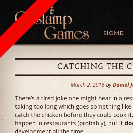
BLOG ARCHIVED
HOME
CATCHING THE 
March 2, 2016
by
Daniel 
There’s a tired joke one might hear in a re
taking too long which goes something like 
catch the chicken before they could cook it.
happen in restaurants (probably), but it
do
development all the time.