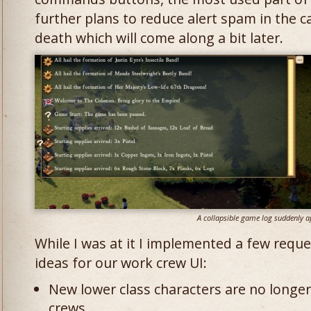
further plans to reduce alert spam in the c
death which will come along a bit later.
A collapsible game log suddenly a
While I was at it I implemented a few requ
ideas for our work crew UI:
New lower class characters are no longe
crews.