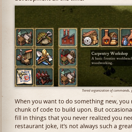
Tiered organization of commands, 
When you want to do something new, you re
chunk of code to build upon. But occasiona
fill in things that you never realized you n
restaurant joke, it’s not always such a grea