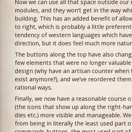
Now we can use all that space outside our 
modules, and they won’t get in the way whi
building. This has an added benefit of allow
to right, which is probably a little preferen
tendency of western languages which have 
direction, but it does feel much more natur
The buttons along the top have also change
few elements that were no longer valuable
design (why have an artisan counter when t
exist anymore?), and we’ve reordered them
rational ways.
Finally, we now have a reasonable course o
(the icons that show up along the right-ha
dies etc.) more visible and manageable. W
from being in literally the least used part 
commands buttons, the most used part of 