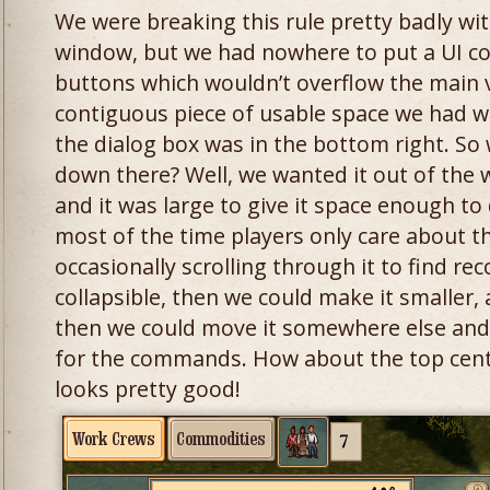
We were breaking this rule pretty badly wi
window, but we had nowhere to put a UI co
buttons which wouldn’t overflow the main v
contiguous piece of usable space we had w
the dialog box was in the bottom right. So
down there? Well, we wanted it out of the 
and it was large to give it space enough to
most of the time players only care about t
occasionally scrolling through it to find rec
collapsible, then we could make it smaller, 
then we could move it somewhere else and
for the commands. How about the top cent
looks pretty good!