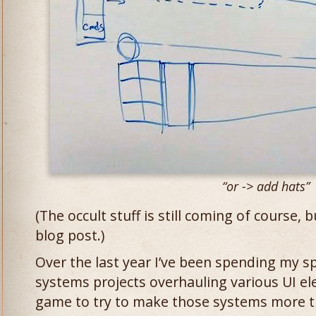
“or -> add hats”
(The occult stuff is still coming of course, b
blog post.)
Over the last year I’ve been spending my s
systems projects overhauling various UI e
game to try to make those systems more t