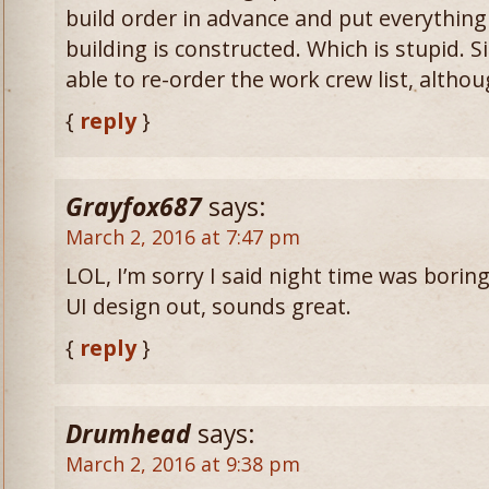
build order in advance and put everything
building is constructed. Which is stupid. Sim
able to re-order the work crew list, althou
{
reply
}
Grayfox687
says:
March 2, 2016 at 7:47 pm
LOL, I’m sorry I said night time was boring
UI design out, sounds great.
{
reply
}
Drumhead
says:
March 2, 2016 at 9:38 pm