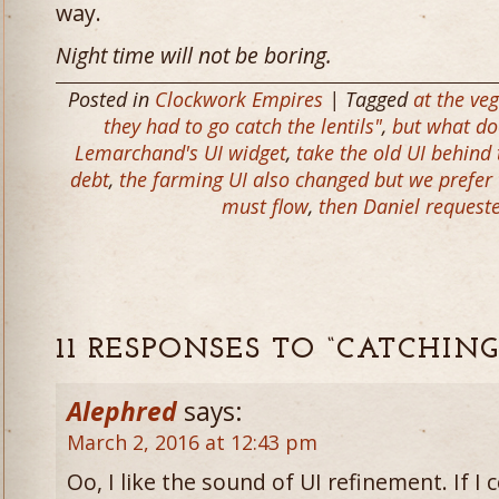
way.
Night time will not be boring.
Posted in
Clockwork Empires
| Tagged
at the ve
they had to go catch the lentils"
,
but what do
Lemarchand's UI widget
,
take the old UI behind
debt
,
the farming UI also changed but we prefer 
must flow
,
then Daniel request
11 RESPONSES TO “CATCHIN
Alephred
says:
March 2, 2016 at 12:43 pm
Oo, I like the sound of UI refinement. If I