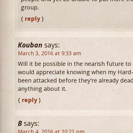
group.
{
reply
}
Kouban
says:
March 3, 2016 at 9:33 am
Will it be possible in the nearish future to
would appreciate knowing when my Hard-
been attacked before they’re already dead 
anything about it.
{
reply
}
B
says:
March 4, 2016 at 10:21 pm