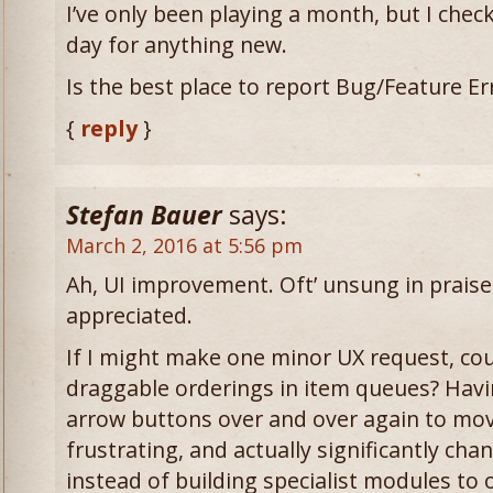
I’ve only been playing a month, but I chec
day for anything new.
Is the best place to report Bug/Feature E
{
reply
}
Stefan Bauer
says:
March 2, 2016 at 5:56 pm
Ah, UI improvement. Oft’ unsung in praise
appreciated.
If I might make one minor UX request, co
draggable orderings in item queues? Havin
arrow buttons over and over again to mov
frustrating, and actually significantly ch
instead of building specialist modules to 