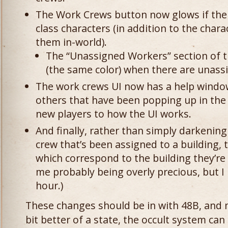
The Work Crews button now glows if the
class characters (in addition to the chara
them in-world).
The “Unassigned Workers” section of 
(the same color) when there are unass
The work crews UI now has a help windo
others that have been popping up in the
new players to how the UI works.
And finally, rather than simply darkenin
crew that’s been assigned to a building, 
which correspond to the building they’re 
me probably being overly precious, but I l
hour.)
These changes should be in with 48B, and n
bit better of a state, the occult system can