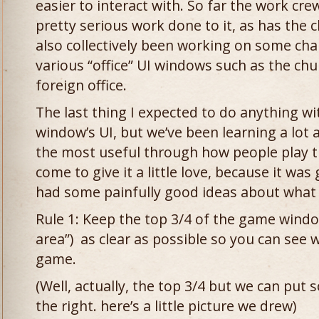
easier to interact with. So far the work cr
pretty serious work done to it, as has the 
also collectively been working on some chan
various “office” UI windows such as the chu
foreign office.
The last thing I expected to do anything 
window’s UI, but we’ve been learning a lot
the most useful through how people play t
come to give it a little love, because it wa
had some painfully good ideas about what 
Rule 1: Keep the top 3/4 of the game wind
area”) as clear as possible so you can see w
game.
(Well, actually, the top 3/4 but we can put 
the right. here’s a little picture we drew)