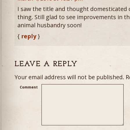
I saw the title and thought domesticated c
thing. Still glad to see improvements in t
animal husbandry soon!
{
reply
}
LEAVE A REPLY
Your email address will not be published.
Re
Comment