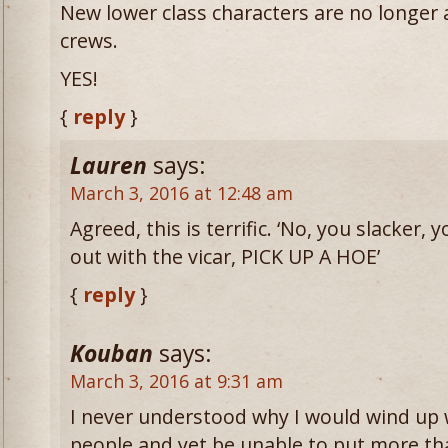
New lower class characters are no longer
crews.
YES!
{
reply
}
Lauren
says:
March 3, 2016 at 12:48 am
Agreed, this is terrific. ‘No, you slacker,
out with the vicar, PICK UP A HOE’
{
reply
}
Kouban
says:
March 3, 2016 at 9:31 am
I never understood why I would wind up 
people and yet be unable to put more tha