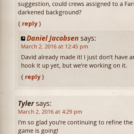
suggestion, could crews assigned to a Fa
darkened background?
{
reply
}
Daniel Jacobsen
says:
March 2, 2016 at 12:45 pm
David already made it! I just don’t have 
hook it up yet, but we’re working on it.
{
reply
}
Tyler
says:
March 2, 2016 at 4:29 pm
I’m so glad you’re continuing to refine the 
game is going!