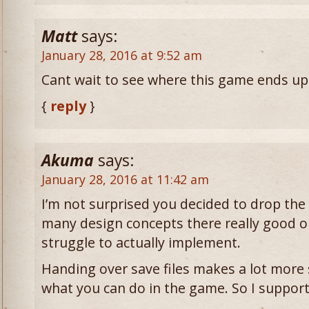
Matt
says:
January 28, 2016 at 9:52 am
Cant wait to see where this game ends up
{
reply
}
Akuma
says:
January 28, 2016 at 11:42 am
I’m not surprised you decided to drop the 
many design concepts there really good o
struggle to actually implement.
Handing over save files makes a lot more 
what you can do in the game. So I support 