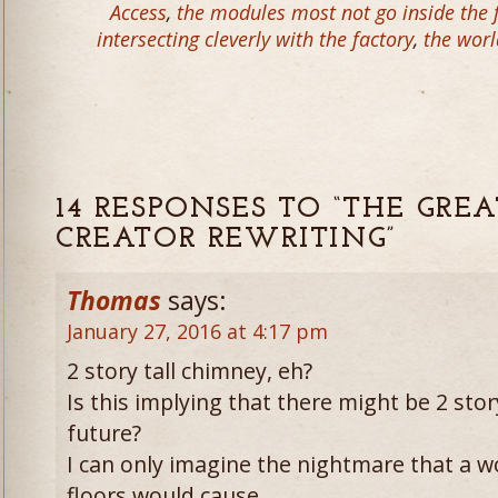
Access
,
the modules most not go inside the f
intersecting cleverly with the factory
,
the worl
14 RESPONSES TO “THE GREA
CREATOR REWRITING”
Thomas
says:
January 27, 2016 at 4:17 pm
2 story tall chimney, eh?
Is this implying that there might be 2 story
future?
I can only imagine the nightmare that a w
floors would cause.