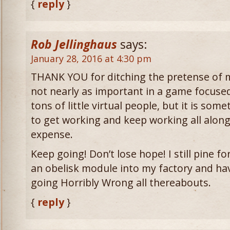
{
reply
}
Rob Jellinghaus
says:
January 28, 2016 at 4:30 pm
THANK YOU for ditching the pretense of mu
not nearly as important in a game focused
tons of little virtual people, but it is so
to get working and keep working all along
expense.
Keep going! Don’t lose hope! I still pine f
an obelisk module into my factory and hav
going Horribly Wrong all thereabouts.
{
reply
}