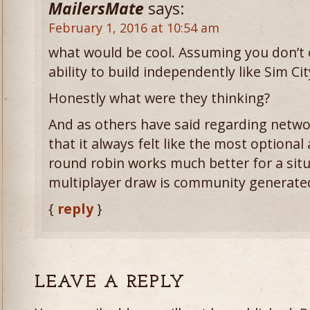
MailersMate
says:
February 1, 2016 at 10:54 am
what would be cool. Assuming you don’t c
ability to build independently like Sim Cit
Honestly what were they thinking?
And as others have said regarding networ
that it always felt like the most optiona
round robin works much better for a sit
multiplayer draw is community generat
{
reply
}
LEAVE A REPLY