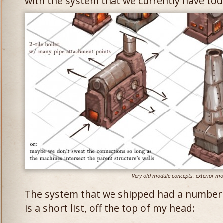
with the system that we currently have tod
Very old module concepts, exterior mo
The system that we shipped had a number 
is a short list, off the top of my head: