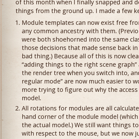
of this month when I finally snapped and de
things from the ground up. I made a few ke
Module templates can now exist free fro
any common ancestry with them. (Previo
were both shoehorned into the same class
those decisions that made sense back in 
bad thing.) Because all of this is now cle
“adding things to the right scene graph
the render tree when you switch into, an
regular mode” are now much easier to w
more trying to figure out why the access
model.
All rotations for modules are all calculate
hand corner of the module model (which is
the actual model.) We still want things to
with respect to the mouse, but we now j