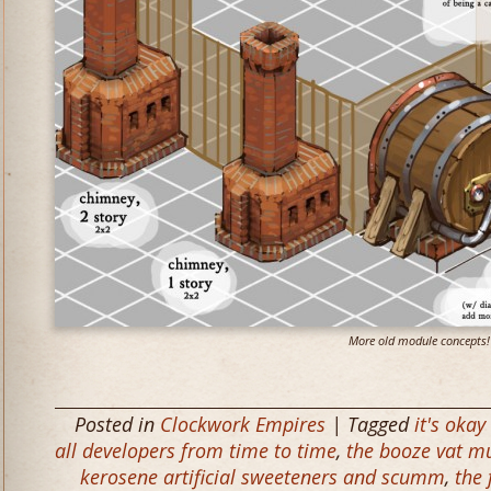
More old module concepts!
Posted in
Clockwork Empires
| Tagged
it's oka
all developers from time to time
,
the booze vat m
kerosene artificial sweeteners and scumm
,
the 