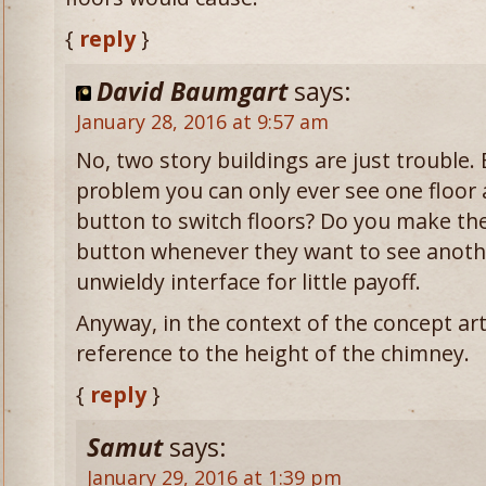
{
reply
}
David Baumgart
says:
January 28, 2016 at 9:57 am
No, two story buildings are just trouble.
problem you can only ever see one floor 
button to switch floors? Do you make the 
button whenever they want to see anothe
unwieldy interface for little payoff.
Anyway, in the context of the concept art
reference to the height of the chimney.
{
reply
}
Samut
says:
January 29, 2016 at 1:39 pm