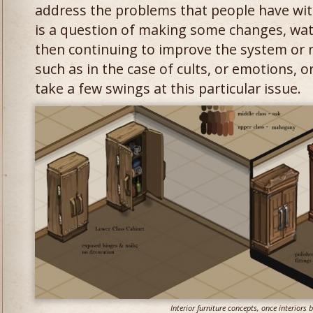
address the problems that people have wit
is a question of making some changes, wat
then continuing to improve the system or 
such as in the case of cults, or emotions, 
take a few swings at this particular issue.
Interior furniture concepts, once interiors