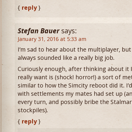
{
reply
}
Stefan Bauer
says:
January 31, 2016 at 5:33 am
I’m sad to hear about the multiplayer, but 
always sounded like a really big job.
Curiously enough, after thinking about it I
really want is (shock! horror!) a sort of m
similar to how the Simcity reboot did it. I’
with settlements my mates had set up (and
every turn, and possibly bribe the Stalmar
stockpiles).
{
reply
}