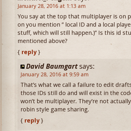
January 28, 2016 at 1:13 am
You say at the top that multiplayer is on p
on you mention ” local ID and a local playe
stuff, which will still happen.)” Is this id s
mentioned above?
{
reply
}
David Baumgart
says:
January 28, 2016 at 9:59 am
That’s what we call a failure to edit draf
those IDs still do and will exist in the co
won’t be multiplayer. They’re not actuall
robin style game sharing.
{
reply
}