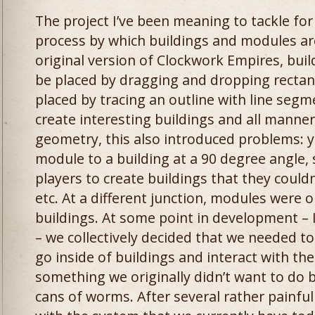
The project I’ve been meaning to tackle fo
process by which buildings and modules are
original version of Clockwork Empires, bui
be placed by dragging and dropping rectan
placed by tracing an outline with line segme
create interesting buildings and all manner
geometry, this also introduced problems: y
module to a building at a 90 degree angle, 
players to create buildings that they couldn
etc. At a different junction, modules were 
buildings. At some point in development – I
– we collectively decided that we needed to
go inside of buildings and interact with the
something we originally didn’t want to do
cans of worms. After several rather painful