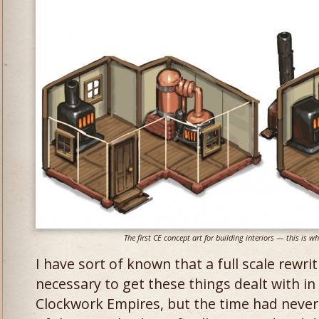
The first CE concept art for building interiors — this is w
I have sort of known that a full scale rewr
necessary to get these things dealt with in 
Clockwork Empires, but the time had never 