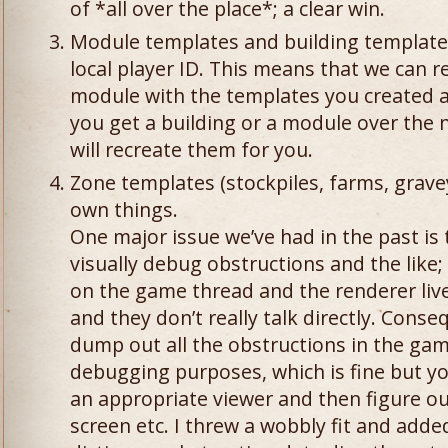
of *all over the place*; a clear win.
Module templates and building templates
local player ID. This means that we can re
module with the templates you created a
you get a building or a module over the n
will recreate them for you.
Zone templates (stockpiles, farms, grave
own things.
One major issue we’ve had in the past is t
visually debug obstructions and the like; 
on the game thread and the renderer liv
and they don’t really talk directly. Cons
dump out all the obstructions in the game
debugging purposes, which is fine but yo
an appropriate viewer and then figure ou
screen etc. I threw a wobbly fit and adde