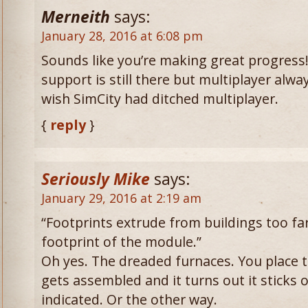
Merneith
says:
January 28, 2016 at 6:08 pm
Sounds like you’re making great progress
support is still there but multiplayer alw
wish SimCity had ditched multiplayer.
{
reply
}
Seriously Mike
says:
January 29, 2016 at 2:19 am
“Footprints extrude from buildings too fa
footprint of the module.”
Oh yes. The dreaded furnaces. You place t
gets assembled and it turns out it sticks 
indicated. Or the other way.