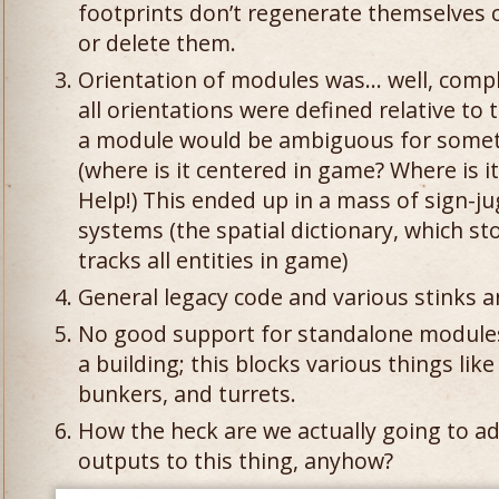
footprints don’t regenerate themselves 
or delete them.
Orientation of modules was… well, compl
all orientations were defined relative to 
a module would be ambiguous for someth
(where is it centered in game? Where is i
Help!) This ended up in a mass of sign-ju
systems (the spatial dictionary, which st
tracks all entities in game)
General legacy code and various stinks 
No good support for standalone modules
a building; this blocks various things lik
bunkers, and turrets.
How the heck are we actually going to a
outputs to this thing, anyhow?