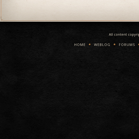
All content copyr
HOME
WEBLOG
FORUMS