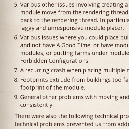
Various other issues involving creating 
module move from the rendering thread,
back to the rendering thread. In particula
laggy and unresponsive module placer.
Various issues where you could place bui
and not have A Good Time, or have modul
modules, or putting farms under modules
Forbidden Configurations.
A recurring crash when placing multiple
Footprints extrude from buildings too fa
footprint of the module.
General other problems with moving and
consistently.
There were also the following technical pro
technical problems prevented us from add