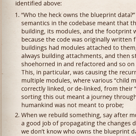
identified above:
“Who the heck owns the blueprint data?” 
semantics in the codebase meant that th
building, its modules, and the footprint w
because the code was originally written 
buildings had modules attached to them,
always building attachments, and then st
shoehorned in and refactored and so on 
This, in particular, was causing the recu
multiple modules, where various “child 
correctly linked, or de-linked, from their
sorting this out meant a journey through
humankind was not meant to probe;
When we rebuild something, say after m
a good job of propagating the changes d
we don’t know who owns the blueprint dat