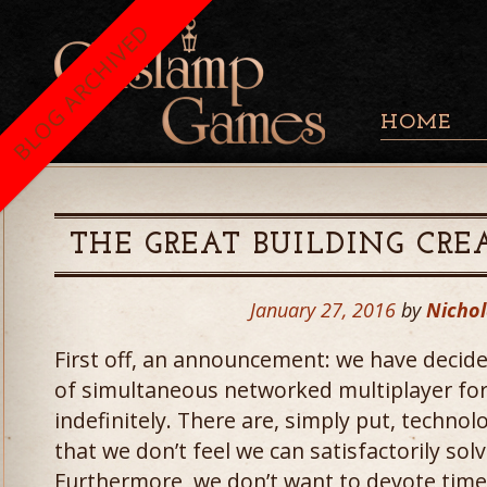
BLOG ARCHIVED
HOME
THE GREAT BUILDING CRE
January 27, 2016
by
Nichol
First off, an announcement: we have deci
of simultaneous networked multiplayer fo
indefinitely. There are, simply put, techno
that we don’t feel we can satisfactorily sol
Furthermore, we don’t want to devote time