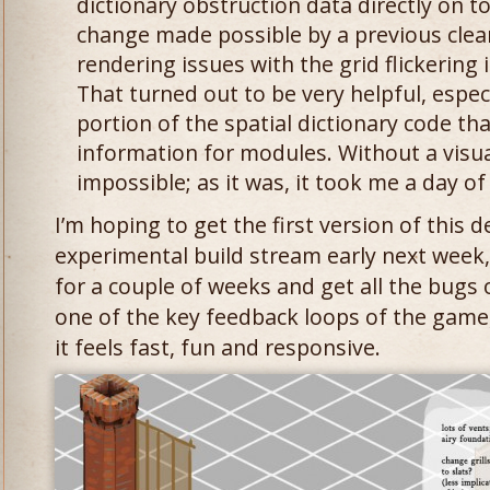
dictionary obstruction data directly on to
change made possible by a previous clea
rendering issues with the grid flickering
That turned out to be very helpful, especi
portion of the spatial dictionary code t
information for modules. Without a visua
impossible; as it was, it took me a day o
I’m hoping to get the first version of this 
experimental build stream early next week,
for a couple of weeks and get all the bugs o
one of the key feedback loops of the game,
it feels fast, fun and responsive.