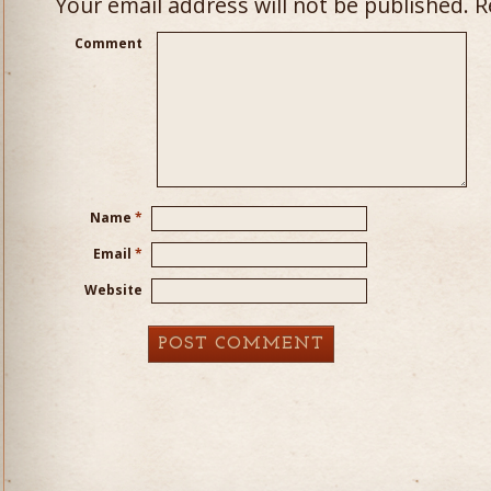
Your email address will not be published.
Re
Comment
Name
*
Email
*
Website