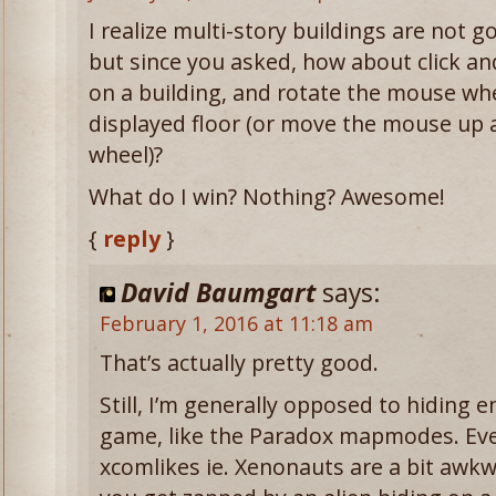
I realize multi-story buildings are not g
but since you asked, how about click an
on a building, and rotate the mouse wh
displayed floor (or move the mouse up 
wheel)?
What do I win? Nothing? Awesome!
{
reply
}
David Baumgart
says:
February 1, 2016 at 11:18 am
That’s actually pretty good.
Still, I’m generally opposed to hiding en
game, like the Paradox mapmodes. Even
xcomlikes ie. Xenonauts are a bit awkw