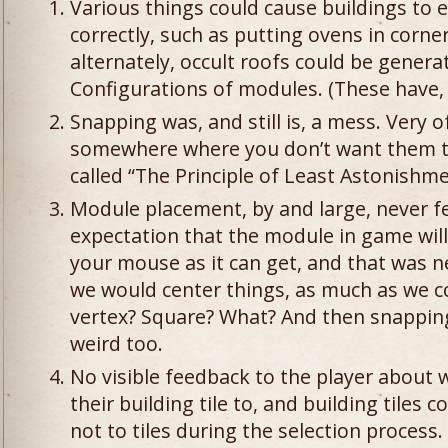
Various things could cause buildings to 
correctly, such as putting ovens in corner
alternately, occult roofs could be gener
Configurations of modules. (These have, 
Snapping was, and still is, a mess. Very 
somewhere where you don’t want them to 
called “The Principle of Least Astonishme
Module placement, by and large, never fel
expectation that the module in game wil
your mouse as it can get, and that was ne
we would center things, as much as we c
vertex? Square? What? And then snappin
weird too.
No visible feedback to the player about
their building tile to, and building tiles
not to tiles during the selection process.