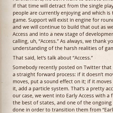
if that time will detract from the single pl
people are currently enjoying and which is 
game. Support will exist in engine for round
and we will continue to build that out as w
Access and into a new stage of development
calling, uh, “Access.” As always, we thank y
understanding of the harsh realities of g
That said, let’s talk about “Access.”
Somebody recently posted on Twitter that
a straight forward process: if it doesn’t mov
moves, put a sound effect on it; if it move
it, add a particle system. That’s a pretty ac
our case, we went into Early Access with a 
the best of states, and one of the ongoing
done in order to transition them from “Early