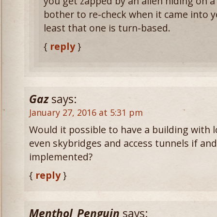
you get zapped by an alien hiding on a 
bother to re-check when it came into yo
least that one is turn-based.
{
reply
}
Gaz
says:
January 27, 2016 at 5:31 pm
Would it possible to have a building with 
even skybridges and access tunnels if and
implemented?
{
reply
}
Menthol_Penguin
says: