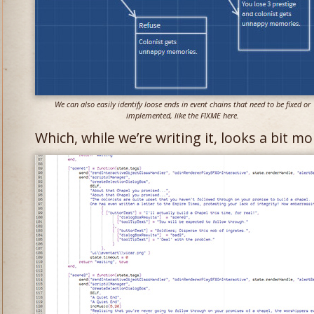
We can also easily identify loose ends in event chains that need to be fixed or
implemented, like the FIXME here.
Which, while we’re writing it, looks a bit mor