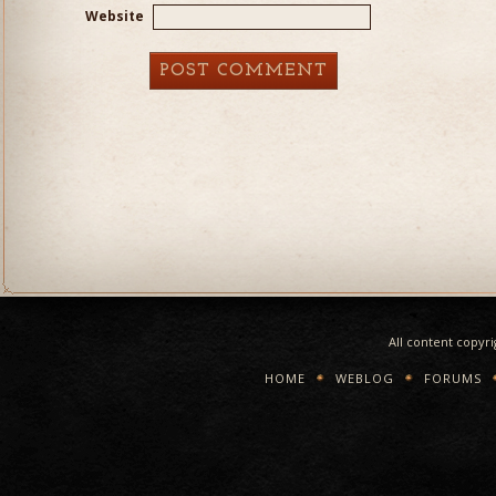
Website
All content copyr
HOME
WEBLOG
FORUMS