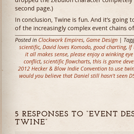
second page.)
In conclusion, Twine is fun. And it’s going 
of the increasingly complex event chains o
Posted in
Clockwork Empires
,
Game Design
| Tag
scientific
,
David loves Komodo
,
good charting
,
If
it all makes sense
,
please enjoy a winking ey
conflict
,
scientific flowcharts
,
this is game dev
2012 Hecker & Blow Indie Convention to use twi
would you believe that Daniel still hasn't seen D
5 RESPONSES TO “EVENT DE
TWINE”