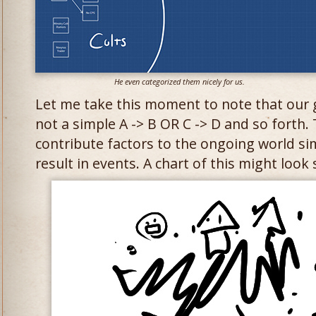
He even categorized them nicely for us.
Let me take this moment to note that our g
not a simple A -> B OR C -> D and so forth.
contribute factors to the ongoing world s
result in events. A chart of this might look