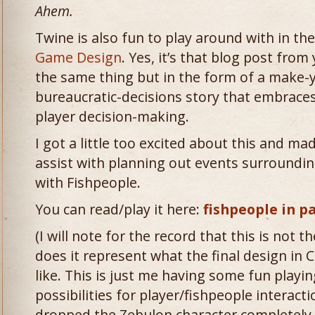
Ahem.
Twine is also fun to play around with in th
Game Design
. Yes, it’s that blog post fro
the same thing but in the form of a make-
bureaucratic-decisions story that embraces
player decision-making.
I got a little too excited about this and m
assist with planning out events surroundin
with Fishpeople.
You can read/play it here:
fishpeople in p
(I will note for the record that this is not t
does it represent what the final design in 
like. This is just me having some fun playin
possibilities for player/fishpeople interacti
dropped the Zebulon character completely 