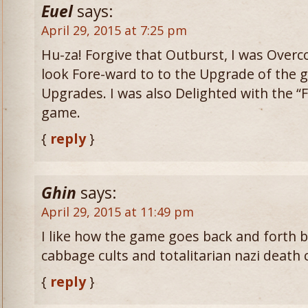
Euel
says:
April 29, 2015 at 7:25 pm
Hu-za! Forgive that Outburst, I was Overc
look Fore-ward to to the Upgrade of the 
Upgrades. I was also Delighted with the “
game.
{
reply
}
Ghin
says:
April 29, 2015 at 11:49 pm
I like how the game goes back and forth
cabbage cults and totalitarian nazi death
{
reply
}