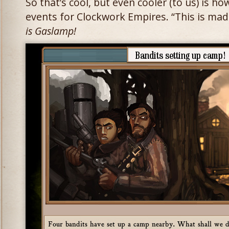
So that’s cool, but even cooler (to us) is ho
events for Clockwork Empires. “This is mad
is Gaslamp!