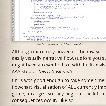
(Did I mention how much I love Komodo?)
Although extremely powerful, the raw scrip
easily visually narrative flow. (Before you s
might have an event editor with built-in vis
AAA studio!
This is Gaslamp!
)
Chris was good enough to take some time y
flowchart visualization of ALL currently i
game, arranged so they begin at the left an
consequences occur. Like so: