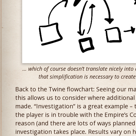
… which of course doesn’t translate nicely into
that simplification is necessary to creat
Back to the Twine flowchart: Seeing our ma
this allows us to consider where additiona
made. “Investigation” is a great example – 
the player is in trouble with the Empire’s C
reason (and there are lots of ways planned 
investigation takes place. Results vary on 