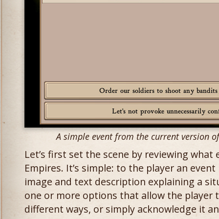
A simple event from the current version 
Let’s first set the scene by reviewing what
Empires. It’s simple: to the player an event 
image and text description explaining a sit
one or more options that allow the player t
different ways, or simply acknowledge it a