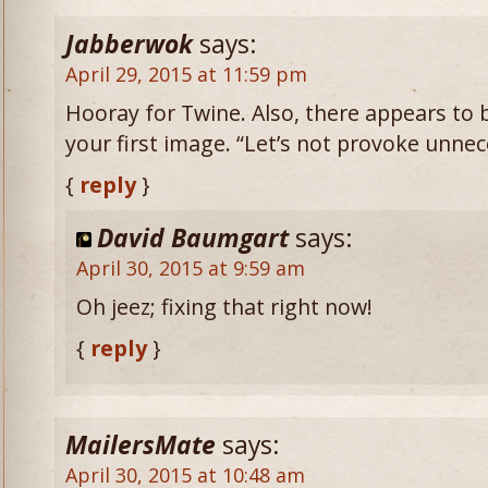
Jabberwok
says:
April 29, 2015 at 11:59 pm
Hooray for Twine. Also, there appears to 
your first image. “Let’s not provoke unnece
{
reply
}
David Baumgart
says:
April 30, 2015 at 9:59 am
Oh jeez; fixing that right now!
{
reply
}
MailersMate
says:
April 30, 2015 at 10:48 am