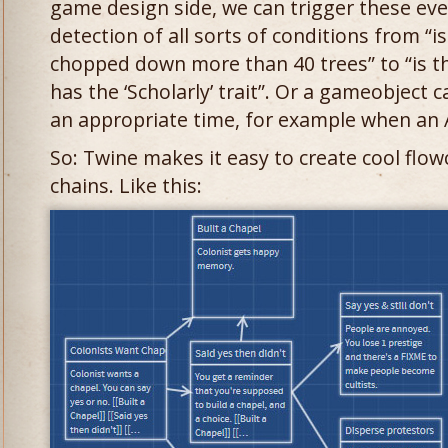
game design side, we can trigger these ev
detection of all sorts of conditions from “i
chopped down more than 40 trees” to “is th
has the ‘Scholarly’ trait”. Or a gameobject c
an appropriate time, for example when an Ar
So: Twine makes it easy to create cool flow
chains. Like this: