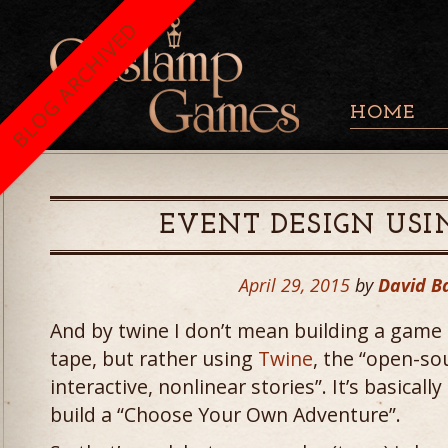
BLOG ARCHIVED
HOME
EVENT DESIGN US
April 29, 2015
by
David B
And by twine I don’t mean building a game 
tape, but rather using
Twine
, the “open-sou
interactive, nonlinear stories”. It’s basical
build a “Choose Your Own Adventure”.