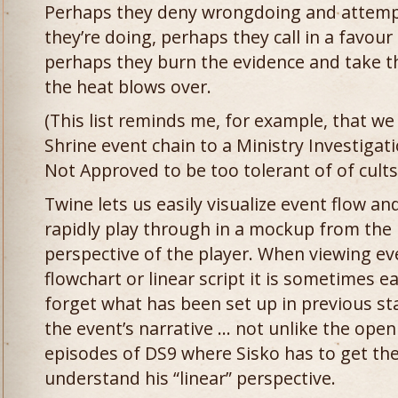
Perhaps they deny wrongdoing and attemp
they’re doing, perhaps they call in a favour
perhaps they burn the evidence and take th
the heat blows over.
(This list reminds me, for example, that we
Shrine event chain to a Ministry Investigati
Not Approved to be too tolerant of of cults
Twine lets us easily visualize event flow an
rapidly play through in a mockup from the
perspective of the player. When viewing ev
flowchart or linear script it is sometimes e
forget what has been set up in previous st
the event’s narrative … not unlike the open
episodes of DS9 where Sisko has to get th
understand his “linear” perspective.