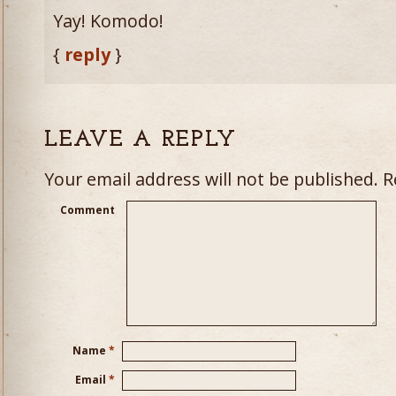
Yay! Komodo!
{
reply
}
LEAVE A REPLY
Your email address will not be published.
Re
Comment
Name
*
Email
*