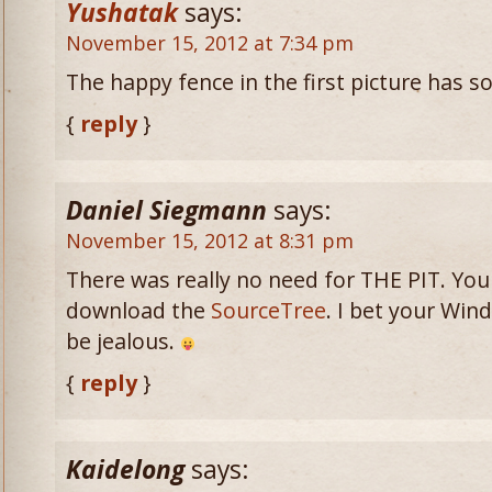
Yushatak
says:
November 15, 2012 at 7:34 pm
The happy fence in the first picture has 
{
reply
}
Daniel Siegmann
says:
November 15, 2012 at 8:31 pm
There was really no need for THE PIT. You
download the
SourceTree
. I bet your Win
be jealous.
{
reply
}
Kaidelong
says: