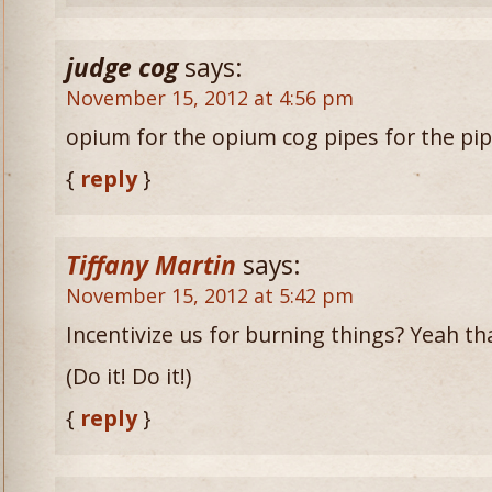
judge cog
says:
November 15, 2012 at 4:56 pm
opium for the opium cog pipes for the pi
{
reply
}
Tiffany Martin
says:
November 15, 2012 at 5:42 pm
Incentivize us for burning things? Yeah tha
(Do it! Do it!)
{
reply
}