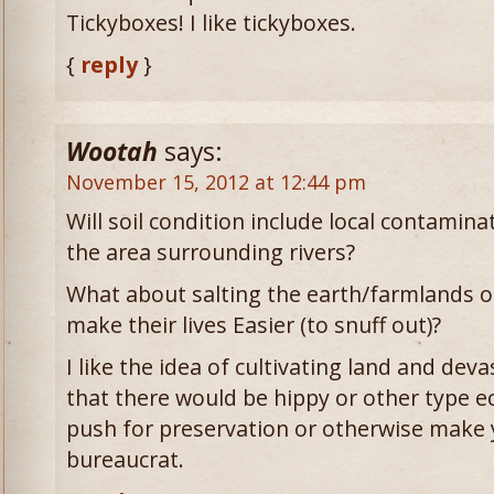
Tickyboxes! I like tickyboxes.
{
reply
}
Wootah
says:
November 15, 2012 at 12:44 pm
Will soil condition include local contaminat
the area surrounding rivers?
What about salting the earth/farmlands o
make their lives Easier (to snuff out)?
I like the idea of cultivating land and deva
that there would be hippy or other type
push for preservation or otherwise make y
bureaucrat.