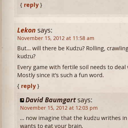
{
reply
}
Lekon
says:
November 15, 2012 at 11:58 am
But… will there be Kudzu? Rolling, crawli
kudzu?
Every game with fertile soil needs to deal 
Mostly since it’s such a fun word.
{
reply
}
David Baumgart
says:
November 15, 2012 at 12:03 pm
… now imagine that the kudzu writhes in
wants to eat your brain.