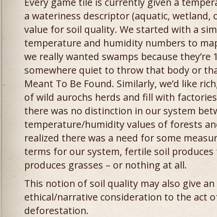
Every game tile is currently given a temper
a wateriness descriptor (aquatic, wetland, o
value for soil quality. We started with a si
temperature and humidity numbers to map 
we really wanted swamps because they’re 1
somewhere quiet to throw that body or tha
Meant To Be Found. Similarly, we’d like rich,
of wild aurochs herds and fill with factori
there was no distinction in our system be
temperature/humidity values of forests an
realized there was a need for some measure
terms for our system, fertile soil produces
produces grasses – or nothing at all.
This notion of soil quality may also give a
ethical/narrative consideration to the act of
deforestation.