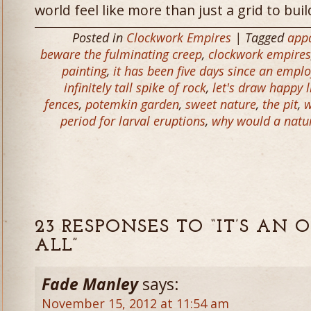
world feel like more than just a grid to buil
Posted in
Clockwork Empires
| Tagged
appa
beware the fulminating creep
,
clockwork empires
painting
,
it has been five days since an empl
infinitely tall spike of rock
,
let's draw happy li
fences
,
potemkin garden
,
sweet nature
,
the pit
,
w
period for larval eruptions
,
why would a natura
23 RESPONSES TO “IT’S AN
ALL”
Fade Manley
says:
November 15, 2012 at 11:54 am