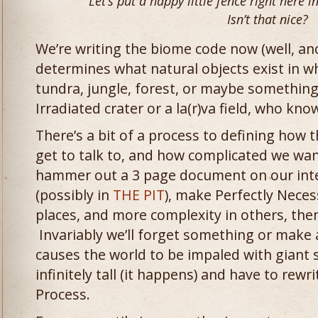
Let’s put a happy little fence right here in
Isn’t that nice?
We’re writing the biome code now (well, ano
determines what natural objects exist in wh
tundra, jungle, forest, or maybe something 
Irradiated crater or a la(r)va field, who kno
There’s a bit of a process to defining how 
get to talk to, and how complicated we w
hammer out a 3 page document on our inter
(possibly in
THE PIT
), make Perfectly Nece
places, and more complexity in others, then
Invariably we’ll forget something or make 
causes the world to be impaled with giant s
infinitely tall (it happens) and have to rewri
Process.