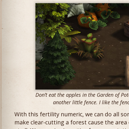
Don’t eat the apples in the Garden of Pot
another little fence. I like the fen
With this fertility numeric, we can do all s
make clear-cutting a forest cause the area 