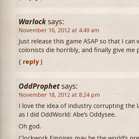
Warlock
says:
November 16, 2012 at 4:49 am
Just release this game ASAP so that I can 
colonists die horribly, and finally give me 
{
reply
}
OddProphet
says:
November 18, 2012 at 8:24 pm
I love the idea of industry corrupting the l
as I did OddWorld: Abe’s Oddysee.
Oh god.
Clockwork Empires may be the world’s pr