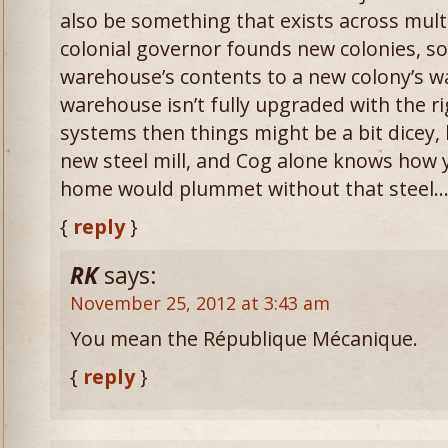
also be something that exists across mult
colonial governor founds new colonies, so 
warehouse’s contents to a new colony’s wa
warehouse isn’t fully upgraded with the ri
systems then things might be a bit dicey, b
new steel mill, and Cog alone knows how 
home would plummet without that steel
{
reply
}
RK
says:
November 25, 2012 at 3:43 am
You mean the République Mécanique.
{
reply
}