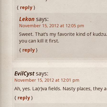
{
reply
}
Lekon
says:
November 15, 2012 at 12:05 pm
Sweet. That’s my favorite kind of kudzu. I
you can kill it first.
{
reply
}
EvilCyst
says:
November 15, 2012 at 12:01 pm
Ah, yes. La(r)va fields. Nasty places, they a
{
reply
}