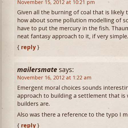
November 15, 2012 at 10:21 pm
Given all the burning of coal that is likel
how about some pollution modelling of som
have to put the mercury in the fish. Thaumc
neat fantasy approach to it, if very simple
{
reply
}
mailersmate
says:
November 16, 2012 at 1:22 am
Emergent moral choices sounds interestin
approach to building a settlement that is 
builders are.
Also was there a reference to the typo I 
{
reply
}