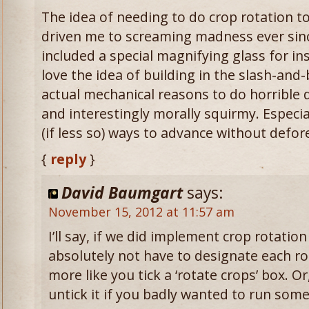
The idea of needing to do crop rotation to
driven me to screaming madness ever sinc
included a special magnifying glass for insp
love the idea of building in the slash-and
actual mechanical reasons to do horrible d
and interestingly morally squirmy. Especial
(if less so) ways to advance without defor
{
reply
}
David Baumgart
says:
November 15, 2012 at 11:57 am
I’ll say, if we did implement crop rotatio
absolutely not have to designate each ro
more like you tick a ‘rotate crops’ box. O
untick it if you badly wanted to run som