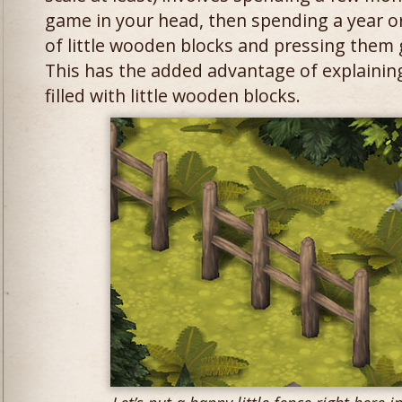
game in your head, then spending a year or
of little wooden blocks and pressing them 
This has the added advantage of explaini
filled with little wooden blocks.