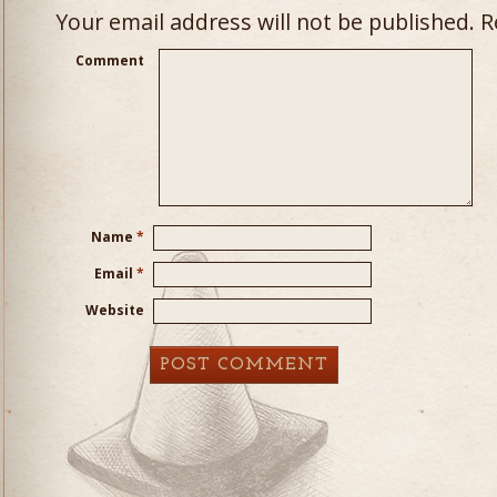
Your email address will not be published.
Re
Comment
Name
*
Email
*
Website