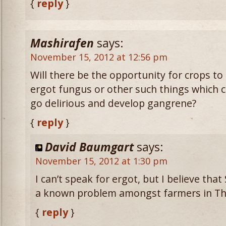
{
reply
}
Mashirafen
says:
November 15, 2012 at 12:56 pm
Will there be the opportunity for crops t
ergot fungus or other such things which 
go delirious and develop gangrene?
{
reply
}
David Baumgart
says:
November 15, 2012 at 1:30 pm
I can’t speak for ergot, but I believe th
a known problem amongst farmers in Th
{
reply
}