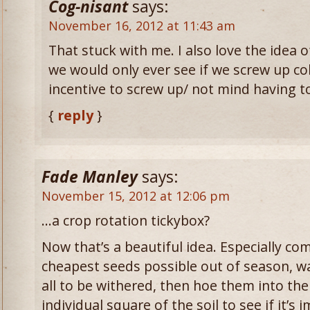
Cog-nisant
says:
November 16, 2012 at 11:43 am
That stuck with me. I also love the idea o
we would only ever see if we screw up col
incentive to screw up/ not mind having to
{
reply
}
Fade Manley
says:
November 15, 2012 at 12:06 pm
…a crop rotation tickybox?
Now that’s a beautiful idea. Especially co
cheapest seeds possible out of season, wa
all to be withered, then hoe them into th
individual square of the soil to see if it’s 