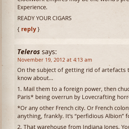
Experience.
READY YOUR CIGARS
{
reply
}
Teleros
says:
November 19, 2012 at 4:13 am
On the subject of getting rid of artefact
know about…
1. Mail them to a foreign power, then chu
Paris* being overrun by Lovecrafting horr
*Or any other French city. Or French colo
anything, frankly. It’s “perfidious Albion” 
2. That warehouse from Indiana Jones. Yo