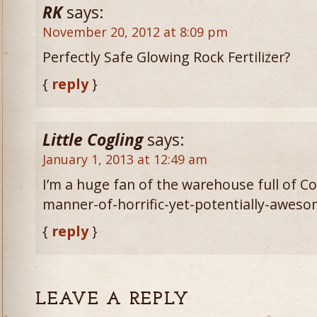
RK
says:
November 20, 2012 at 8:09 pm
Perfectly Safe Glowing Rock Fertilizer?
{
reply
}
Little Cogling
says:
January 1, 2013 at 12:49 am
I’m a huge fan of the warehouse full of 
manner-of-horrific-yet-potentially-awesom
{
reply
}
LEAVE A REPLY