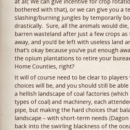
at all; We can give incentive for crop rotati
bothered with that), or we can give you a 
slashing/burning jungles by temporarily boos
drastically. Sure, all the animals would di
barren wasteland after just a few crops as
away, and you’d be left with useless land a
that’s okay because you’ve put enough aw
the opium plantations to retire your burea
Home Counties, right?
It will of course need to be clear to player
choices will be, and you should still be able
a hellish landscape of coal factories (whic
types of coal) and machinery, each attende
pipe, but making the hard choices that balan
landscape – with short-term needs (Dagon i
back into the swirling blackness of the oc