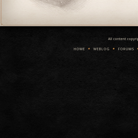
All content copyr
HOME
WEBLOG
FORUMS