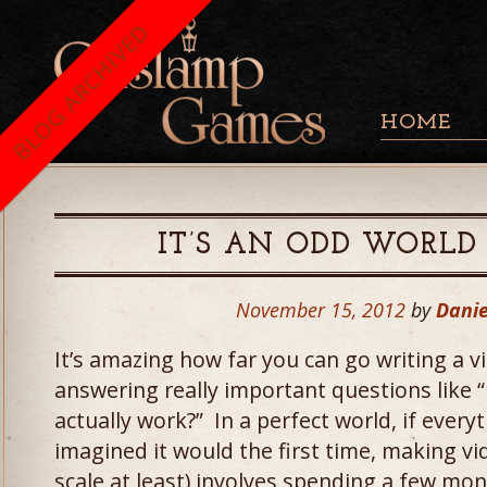
BLOG ARCHIVED
HOME
IT’S AN ODD WORLD
November 15, 2012
by
Danie
It’s amazing how far you can go writing a 
answering really important questions like
actually work?” In a perfect world, if ever
imagined it would the first time, making v
scale at least) involves spending a few mon