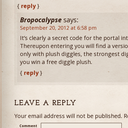
{
reply
}
Bropocalypse
says:
September 20, 2012 at 6:58 pm
It’s clearly a secret code for the portal i
Thereupon entering you will find a versio
only with plush diggles, the strongest digg
you win a free diggle plush.
{
reply
}
LEAVE A REPLY
Your email address will not be published.
Re
Comment