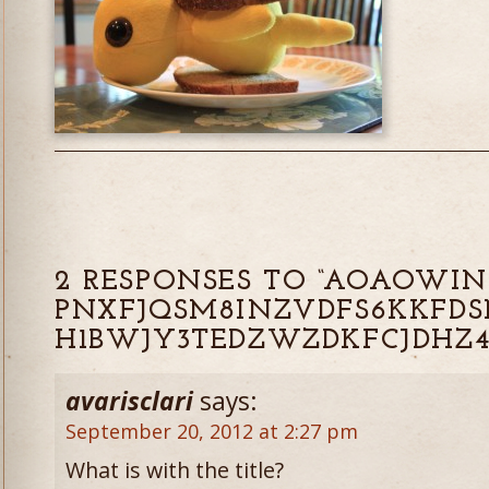
2 RESPONSES TO “AOAOWIN
PNXFJQSM8INZVDFS6KKFDS
H1BWJY3TEDZWZDKFCJDHZ4
avarisclari
says:
September 20, 2012 at 2:27 pm
What is with the title?