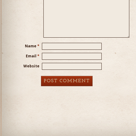
Name
*
Email
*
Website