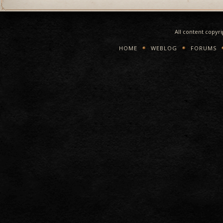
All content copyr
HOME
WEBLOG
FORUMS