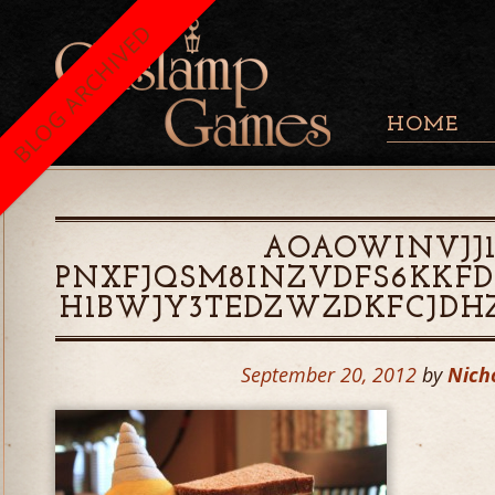
BLOG ARCHIVED
HOME
AOAOWINVJJ1
PNXFJQSM8INZVDFS6KKFD
H1BWJY3TEDZWZDKFCJDH
September 20, 2012
by
Nich