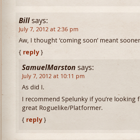
Bill
says:
July 7, 2012 at 2:36 pm
Aw, I thought ‘coming soon’ meant soone
{
reply
}
SamuelMarston
says:
July 7, 2012 at 10:11 pm
As did I.
I recommend Spelunky if you’re looking for
great Roguelike/Platformer.
{
reply
}