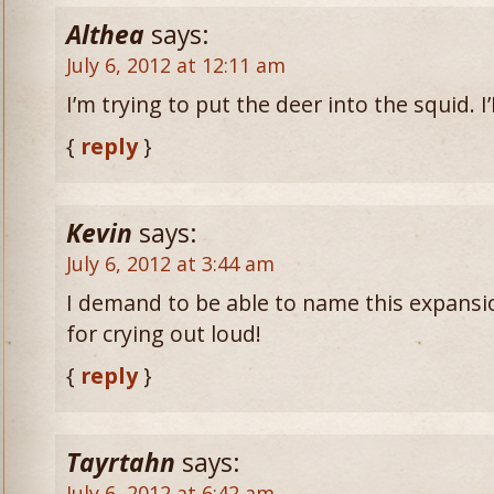
Althea
says:
July 6, 2012 at 12:11 am
I’m trying to put the deer into the squid. 
{
reply
}
Kevin
says:
July 6, 2012 at 3:44 am
I demand to be able to name this expansi
for crying out loud!
{
reply
}
Tayrtahn
says:
July 6, 2012 at 6:42 am