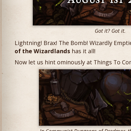
Got it? Got it.
Lightning! Brax! The Bomb! Wizardly Emptie
of the Wizardlands
has it all!
Now let us hint ominously at Things To Co