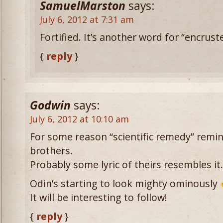
SamuelMarston
says:
July 6, 2012 at 7:31 am
Fortified. It’s another word for “encrust
{
reply
}
Godwin
says:
July 6, 2012 at 10:10 am
For some reason “scientific remedy” remi
brothers.
Probably some lyric of theirs resembles it.
Odin’s starting to look mighty ominously
It will be interesting to follow!
{
reply
}