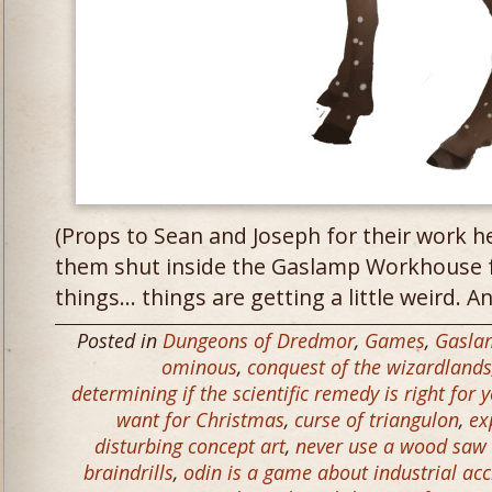
(Props to Sean and Joseph for their work h
them shut inside the Gaslamp Workhouse f
things… things are getting a little weird. An
Posted in
Dungeons of Dredmor
,
Games
,
Gasla
ominous
,
conquest of the wizardlands
determining if the scientific remedy is right for 
want for Christmas
,
curse of triangulon
,
ex
disturbing concept art
,
never use a wood sa
braindrills
,
odin is a game about industrial ac