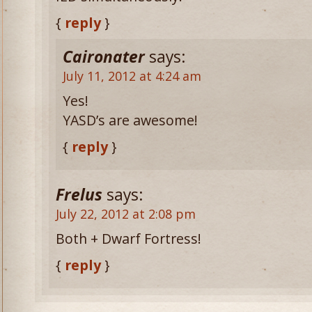
{
reply
}
Caironater
says:
July 11, 2012 at 4:24 am
Yes!
YASD’s are awesome!
{
reply
}
Frelus
says:
July 22, 2012 at 2:08 pm
Both + Dwarf Fortress!
{
reply
}