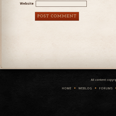
Website
All content copyr
HOME
WEBLOG
FORUMS