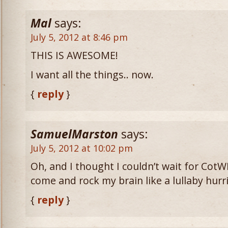
Mal
says:
July 5, 2012 at 8:46 pm
THIS IS AWESOME!
I want all the things.. now.
{
reply
}
SamuelMarston
says:
July 5, 2012 at 10:02 pm
Oh, and I thought I couldn’t wait for CotWL
come and rock my brain like a lullaby hurr
{
reply
}