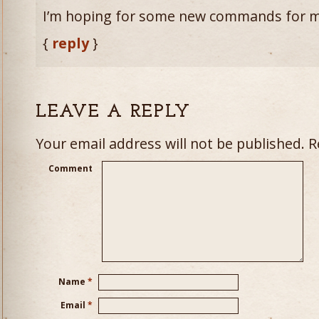
I’m hoping for some new commands for m
{
reply
}
LEAVE A REPLY
Your email address will not be published.
Re
Comment
Name
*
Email
*