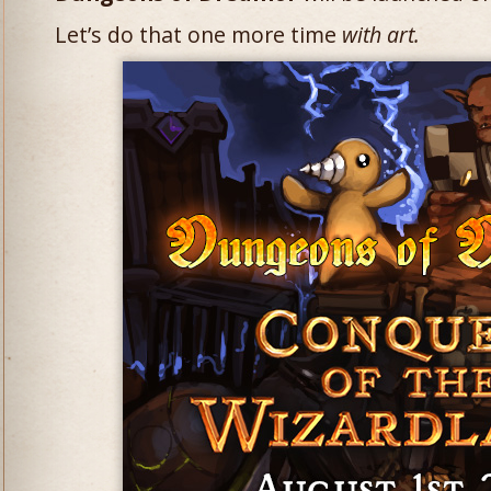
Let’s do that one more time
with art.