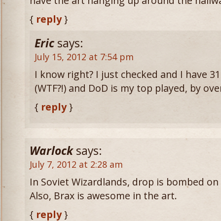
have the art hanging up around the hallwa
{
reply
}
Eric
says:
July 15, 2012 at 7:54 pm
I know right? I just checked and I have 
(WTF?!) and DoD is my top played, by ove
{
reply
}
Warlock
says:
July 7, 2012 at 2:28 am
In Soviet Wizardlands, drop is bombed on
Also, Brax is awesome in the art.
{
reply
}