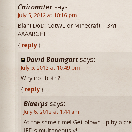
Caironater
says:
July 5, 2012 at 10:16 pm
Blah! DoD: CotWL or Minecraft 1.3??!
AAAARGH!
{
reply
}
David Baumgart
says:
July 5, 2012 at 10:49 pm
Why not both?
{
reply
}
Bluerps
says:
July 6, 2012 at 1:44 am
At the same time! Get blown up by a cr
IED simultaneously!