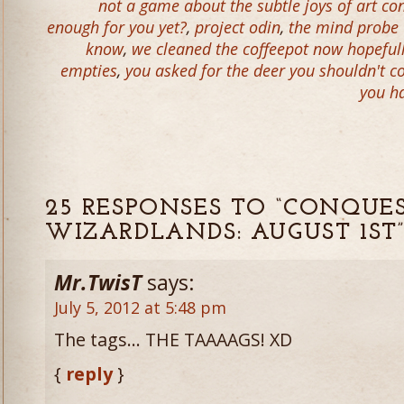
not a game about the subtle joys of art co
enough for you yet?
,
project odin
,
the mind probe w
know
,
we cleaned the coffeepot now hopefully
empties
,
you asked for the deer you shouldn't 
you ha
25 RESPONSES TO “CONQUE
WIZARDLANDS: AUGUST 1ST
Mr.TwisT
says:
July 5, 2012 at 5:48 pm
The tags… THE TAAAAGS! XD
{
reply
}