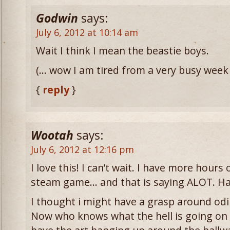
Godwin
says:
July 6, 2012 at 10:14 am
Wait I think I mean the beastie boys.
(… wow I am tired from a very busy week
{
reply
}
Wootah
says:
July 6, 2012 at 12:16 pm
I love this! I can’t wait. I have more hour
steam game… and that is saying ALOT. Hah
I thought i might have a grasp around odi
Now who knows what the hell is going on