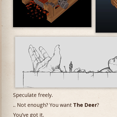
Speculate freely.
.. Not enough? You want
The Deer
?
You’ve got it.