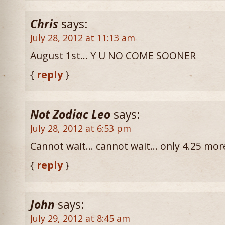
Chris
says:
July 28, 2012 at 11:13 am
August 1st… Y U NO COME SOONER
{
reply
}
Not Zodiac Leo
says:
July 28, 2012 at 6:53 pm
Cannot wait… cannot wait… only 4.25 mor
{
reply
}
John
says:
July 29, 2012 at 8:45 am