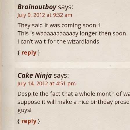
Brainoutboy
says:
July 9, 2012 at 9:32 am
They said it was coming soon :l
This is waaaaaaaaaaay longer then soon
I can’t wait for the wizardlands
{
reply
}
Cake Ninja
says:
July 14, 2012 at 4:51 pm
Despite the fact that a whole month of wait
suppose it will make a nice birthday pre
guys!
{
reply
}