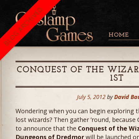
BLOG ARCHIVED
HOME
CONQUEST OF THE WIZAR
1ST
July 5, 2012
by
David Ba
Wondering when you can begin exploring t
lost wizards? Then gather ’round, because
to announce that the
Conquest of the Wi
Dungeons of Dredmor
will be launched o