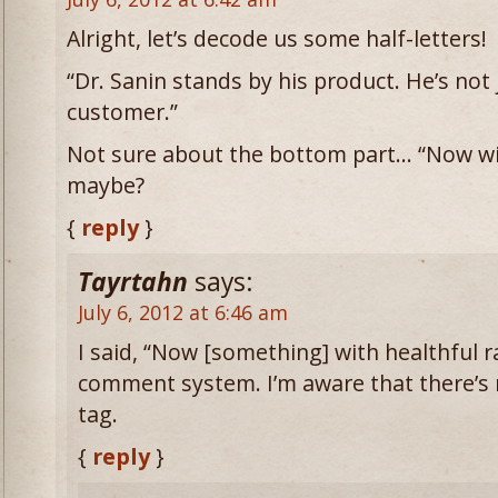
Alright, let’s decode us some half-letters!
“Dr. Sanin stands by his product. He’s not j
customer.”
Not sure about the bottom part… “Now wit
maybe?
{
reply
}
Tayrtahn
says:
July 6, 2012 at 6:46 am
I said, “Now [something] with healthful ra
comment system. I’m aware that there’
tag.
{
reply
}