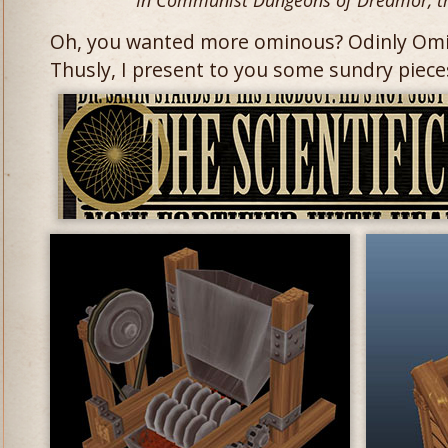
In Communist Dungeons of Dredmor, t
Oh, you wanted more ominous? Odinly Omi
Thusly, I present to you some sundry piec