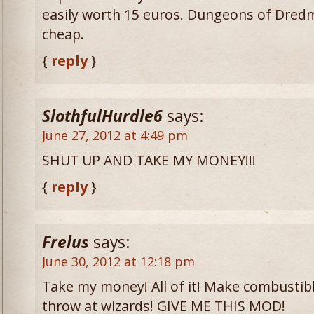
easily worth 15 euros. Dungeons of Dredmo
cheap.
{
reply
}
SlothfulHurdle6
says:
June 27, 2012 at 4:49 pm
SHUT UP AND TAKE MY MONEY!!!
{
reply
}
Frelus
says:
June 30, 2012 at 12:18 pm
Take my money! All of it! Make combustibl
throw at wizards! GIVE ME THIS MOD!