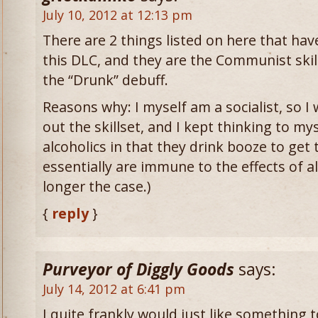
July 10, 2012 at 12:13 pm
There are 2 things listed on here that hav
this DLC, and they are the Communist skil
the “Drunk” debuff.
Reasons why: I myself am a socialist, so I 
out the skillset, and I kept thinking to m
alcoholics in that they drink booze to get
essentially are immune to the effects of a
longer the case.)
{
reply
}
Purveyor of Diggly Goods
says:
July 14, 2012 at 6:41 pm
I quite frankly would just like something