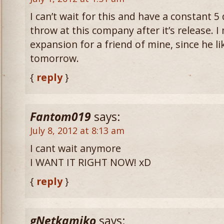
I can’t wait for this and have a constant 5
throw at this company after it’s release. 
expansion for a friend of mine, since he li
tomorrow.
{
reply
}
Fantom019
says:
July 8, 2012 at 8:13 am
I cant wait anymore
I WANT IT RIGHT NOW! xD
{
reply
}
gNetkamiko
says: