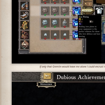
If only that Gremlin would leave me alone I could encrust