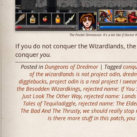
The Pocket Dimension: It's a bit like if Docto
If you do not conquer the Wizardlands, the
conquer
you.
Posted in
Dungeons of Dredmor
| Tagged
conqu
of the wizardlands is not project odin
,
dred
digglebucks
,
project odin is a real project I swear
the Besodden Wizardkings
,
rejected name: If You
Just Look The Other Way
,
rejected name: Lands 
Tales of Tequiladiggle
,
rejected name: The Elde
The Bad And The Thrusty
,
we should really stop
is there more stuff in this patch
,
you 