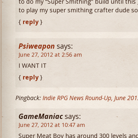
to do my “Super Smithing” build until this
to play my super smithing crafter dude s
{
reply
}
Psiweapon
says:
June 27, 2012 at 2:56 am
I WANT IT
{
reply
}
Pingback:
Indie RPG News Round-Up, June 201
GameManiac
says:
June 27, 2012 at 10:47 am
Super Meat Boy has around 300 levels and 