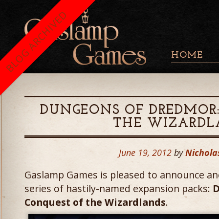
BLOG ARCHIVED
HOME
DUNGEONS OF DREDMOR
THE WIZARDL
June 19, 2012
by
Nichola
Gaslamp Games is pleased to announce ano
series of hastily-named expansion packs:
D
Conquest of the Wizardlands
.