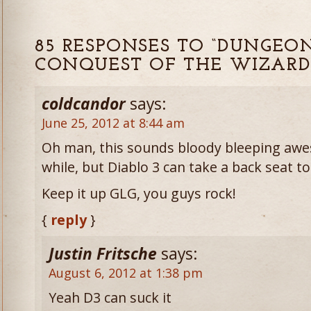
85 RESPONSES TO “DUNGEO
CONQUEST OF THE WIZARD
coldcandor
says:
June 25, 2012 at 8:44 am
Oh man, this sounds bloody bleeping awes
while, but Diablo 3 can take a back seat t
Keep it up GLG, you guys rock!
{
reply
}
Justin Fritsche
says:
August 6, 2012 at 1:38 pm
Yeah D3 can suck it