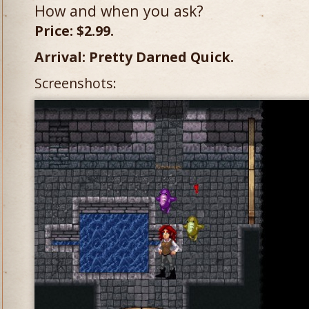
How and when you ask?
Price: $2.99.
Arrival: Pretty Darned Quick.
Screenshots: