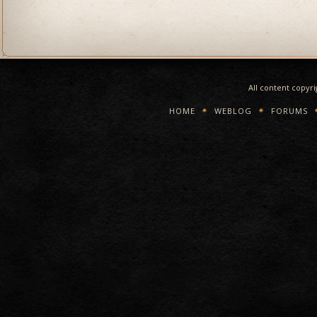
All content copyr
HOME
WEBLOG
FORUMS