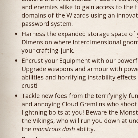
and enemies alike to gain access to the 
domains of the Wizards using an innovat
password system.
Harness the expanded storage space of 
Dimension where interdimensional gno
your crafting-junk.
Encrust your Equipment with our powerf
Upgrade weapons and armour with powerfu
abilities and horrifying instability effect
crust!
Tackle new foes from the terrifyingly fu
and annoying Cloud Gremlins who shoot
lightning bolts at you! Beware the Mons
the Vikings, who will run you down at u
the
monstrous dash
ability.