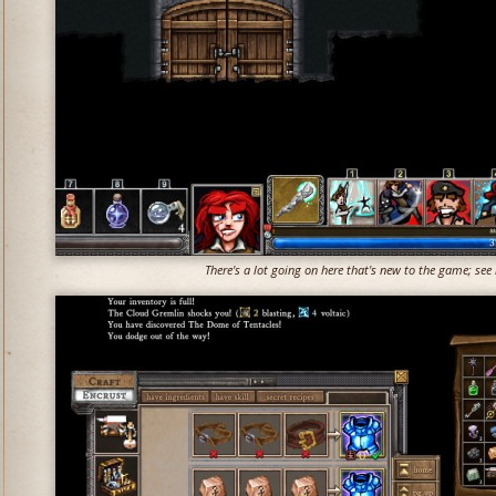
There's a lot going on here that's new to the game; see