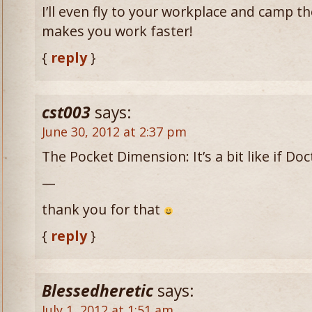
I’ll even fly to your workplace and camp t
makes you work faster!
{
reply
}
cst003
says:
June 30, 2012 at 2:37 pm
The Pocket Dimension: It’s a bit like if D
—
thank you for that
{
reply
}
Blessedheretic
says:
July 1, 2012 at 1:51 am