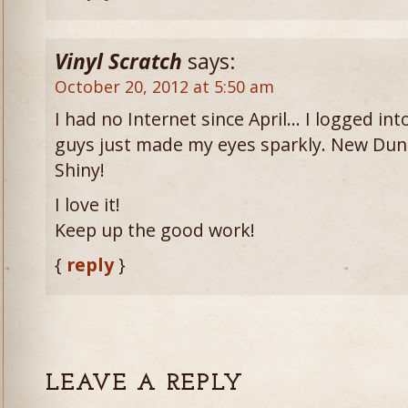
Vinyl Scratch
says:
October 20, 2012 at 5:50 am
I had no Internet since April… I logged i
guys just made my eyes sparkly. New Du
Shiny!
I love it!
Keep up the good work!
{
reply
}
LEAVE A REPLY