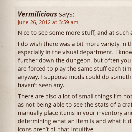
Vermilicious
says:
June 26, 2012 at 3:59 am
Nice to see some more stuff, and at such a
I do wish there was a bit more variety in 
especially in the visual department. I kno
further down the dungeon, but often you 
are forced to play the same stuff each time
anyway. I suppose mods could do somethin
haven’t seen any.
There are also a lot of small things I’m n
as not being able to see the stats of a cra
manually place items in your inventory and 
determining what an item is and what it do
icons aren’t all that intuitive.