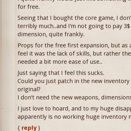
for free.
Seeing that I bought the core game, I don’t 
terribly much..and I’m not going to pay 3$
dimension, quite frankly.
Props for the free first expansion, but as a 
feel it was the lack of skills, but rather t
needed a bit more ease of use..
Just saying that I feel this sucks.
Could you just patch in the new inventor
original?
I don’t need the new weapons, dimensions,
I just love to hoard, and to my huge disa
apparently is no working huge inventory 
{
reply
}