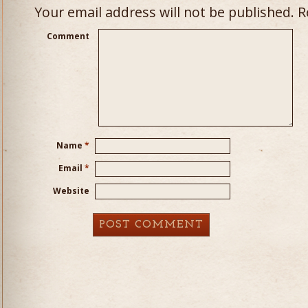
Your email address will not be published.
Re
Comment
Name
*
Email
*
Website