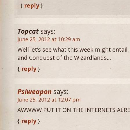
{
reply
}
Topcat
says:
June 25, 2012 at 10:29 am
Well let’s see what this week might entai
and Conquest of the Wizardlands…
{
reply
}
Psiweapon
says:
June 25, 2012 at 12:07 pm
AWWWW PUT IT ON THE INTERNETS ALRE
{
reply
}