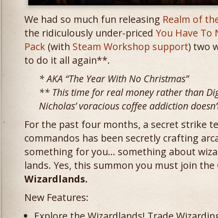
We had so much fun releasing
Realm of th
the ridiculously under-priced
You Have To 
Pack
(with
Steam Workshop support
) two 
to do it all again**.
* AKA “The Year With No Christmas”
** This time for real money rather than D
Nicholas’ voracious coffee addiction doesn’t 
For the past four months, a secret strike
commandos has been secretly crafting ar
something for you… something about wiza
lands. Yes, this summon you must join the
Wizardlands.
New Features:
Explore the Wizardlands! Trade Wizarding 