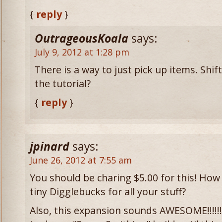
{
reply
}
OutrageousKoala
says:
July 9, 2012 at 1:28 pm
There is a way to just pick up items. Shift+
the tutorial?
{
reply
}
jpinard
says:
June 26, 2012 at 7:55 am
You should be charing $5.00 for this! How
tiny Digglebucks for all your stuff?
Also, this expansion sounds AWESOME!!!!!!!!!!!!!