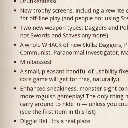
Drunkenness!
New trophy screens, including a rewrite
for off-line play (and people not using S
Two new weapon types: Daggers and Polea
not Swords and Staves anymore!)
A whole WHACK of new Skills: Daggers, P
Communist, Paranormal Investigator, Ma
Minibosses!
A small, pleasant handful of usability fi
core game will get for free, naturally.)
Enhanced sneakiness, monster sight cone
more roguish gameplay! The only thing m
carry around to hide in — unless you co
(see the first item in this list)
.
Diggle Hell. It’s a real place.