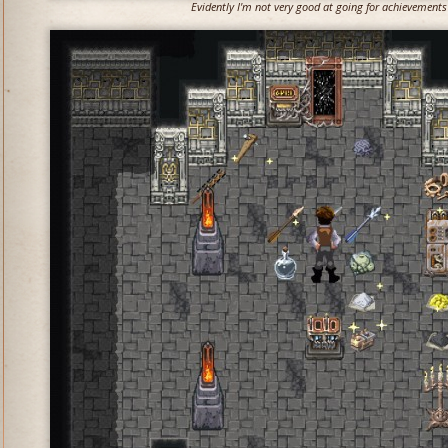
Evidently I'm not very good at going for achievements