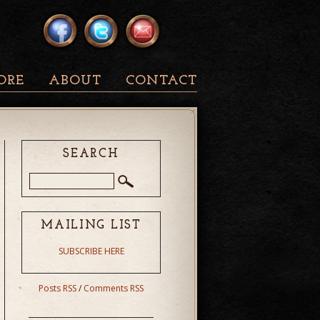
ORE
ABOUT
CONTACT
SEARCH
MAILING LIST
SUBSCRIBE HERE
Posts RSS
/
Comments RSS