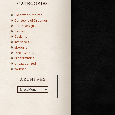
CATEGORIES
Clockwork Empires
Dungeons of Dredmor
Game Design
Games
Gaslamp
Interviews
Modding
Other Games
Programming
Uncategorized
Website
ARCHIVES