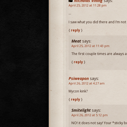
Nicholas Vining
says:
April 25, 2012 at 11:28 pm
…
I saw what you did there and I’m not 
{
reply
}
Meat
says:
April 25, 2012 at 11:43 pm
The first couple times are always a 
{
reply
}
Psiweapon
says:
April 26, 2012 at 4:27 am
Mycon kink?
{
reply
}
Smitelight
says:
April 26, 2012 at 5:12 pm
NO! it does not say! Your *sticky