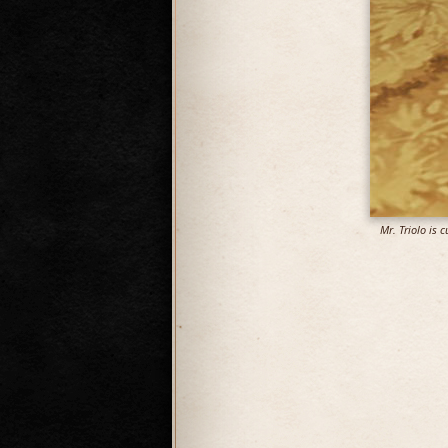
Mr. Triolo is