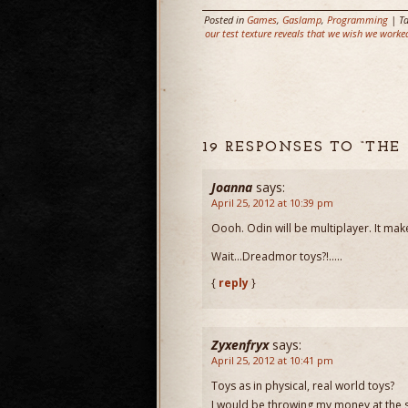
Posted in
Games
,
Gaslamp
,
Programming
| T
our test texture reveals that we wish we worke
19 RESPONSES TO “THE
Joanna
says:
April 25, 2012 at 10:39 pm
Oooh. Odin will be multiplayer. It m
Wait…Dreadmor toys?!…..
{
reply
}
Zyxenfryx
says:
April 25, 2012 at 10:41 pm
Toys as in physical, real world toys?
I would be throwing my money at the s