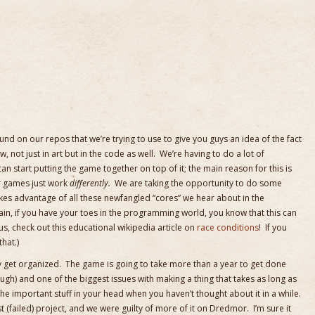
ound on our repos that we’re trying to use to give you guys an idea of the fact
, not just in art but in the code as well. We’re having to do a lot of
 start putting the game together on top of it; the main reason for this is
er games just work
differently.
We are taking the opportunity to do some
kes advantage of all these newfangled “cores” we hear about in the
in, if you have your toes in the programming world, you know that this can
ous, check out this educational wikipedia article on
race conditions
! If you
that.)
y get organized. The game is going to take more than a year to get done
ough) and one of the biggest issues with making a thing that takes as long as
l the important stuff in your head when you haven’t thought about it in a while.
st (failed) project, and we were guilty of more of it on Dredmor. I’m sure it