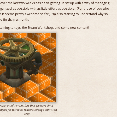
b over the last two weeks has been getting us set up with a way of managing
ganized as possible with as little effort as possible. (For those of you who
d it seems pretty awesome so far.) I’m also starting to understand why so
o finish, in a month.
ining to toys, the Steam Workshop, and some new content!
A potential terrain style that we have since
apped for technical reasons (orange didn't test
well)