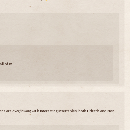
l of it!
ons are
overflowing
wit h interesting insertables, both Eldritch and Non.