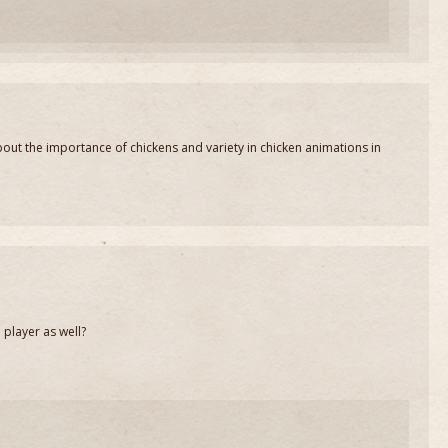
bout the importance of chickens and variety in chicken animations in
e player as well?