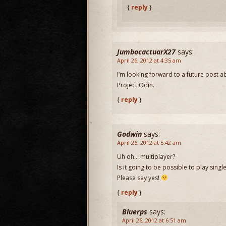
{
reply
}
JumbocactuarX27
says:
April 26, 2012 at 4:35 am
I’m looking forward to a future post a
Project Odin.
{
reply
}
Godwin
says:
April 26, 2012 at 5:42 am
Uh oh… multiplayer?
Is it going to be possible to play singl
Please say yes!
{
reply
}
Bluerps
says:
April 26, 2012 at 6:51 am