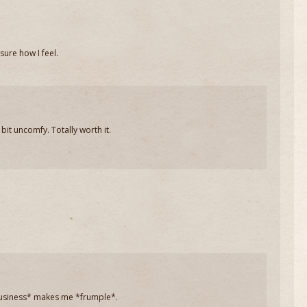
sure how I feel.
bit uncomfy. Totally worth it.
 business* makes me *frumple*.