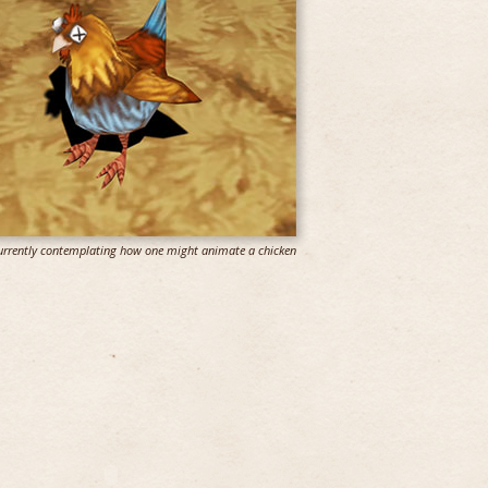
 currently contemplating how one might animate a chicken