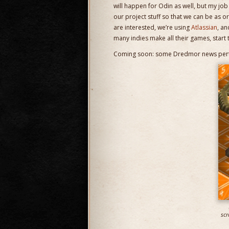
will happen for Odin as well, but my jo
our project stuff so that we can be as or
are interested, we’re using
Atlassian
, an
many indies make all their games, start t
Coming soon: some Dredmor news perta
scr