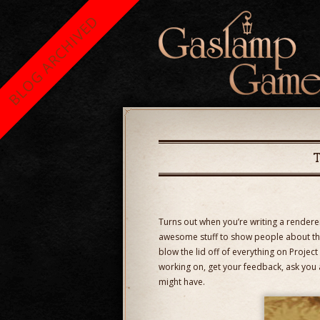
BLOG ARCHIVED
Turns out when you’re writing a renderer 
awesome stuff to show people about the
blow the lid off of everything on Proje
working on, get your feedback, ask you 
might have.