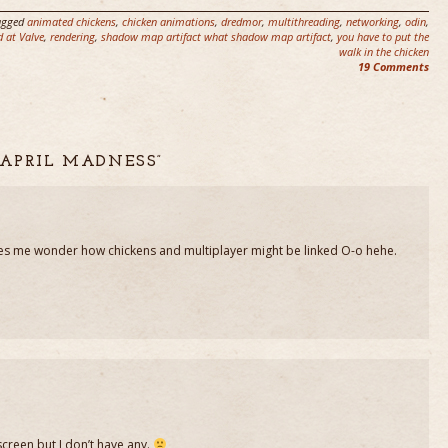
agged
animated chickens
,
chicken animations
,
dredmor
,
multithreading
,
networking
,
odin
,
d at Valve
,
rendering
,
shadow map artifact what shadow map artifact
,
you have to put the
walk in the chicken
19 Comments
 APRIL MADNESS”
akes me wonder how chickens and multiplayer might be linked O-o hehe.
creen but I don’t have any.