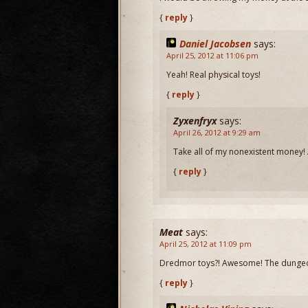
{
reply
}
Daniel Jacobsen
says:
April 25, 2012 at 11:06 pm
Yeah! Real physical toys!
{
reply
}
Zyxenfryx
says:
April 26, 2012 at 9:29 am
Take all of my nonexistent money! Al
{
reply
}
Meat
says:
April 25, 2012 at 11:09 pm
Dredmor toys?! Awesome! The dunge
{
reply
}