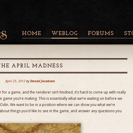
HOME
WEBLOG
FORUMS
ST
THE APRIL MADNESS
April 25, 2012
by
Daniel Jacobsen
for a game, and the renderer isn’t finished, it’s hard to come up with really
 game you’re making. This is essentially what we’re waiting on before we
ct Odin. We want to be in a position where we can show you what we’re
about things you’d like to see in the game, and answer any questions you