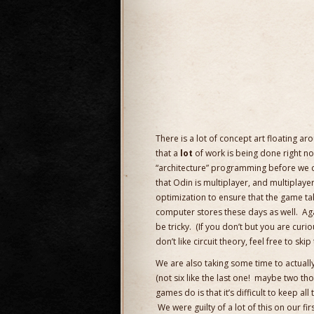
There is a lot of concept art floating ar
that a
lot
of work is being done right now
“architecture” programming before we can
that Odin is multiplayer, and multiplay
optimization to ensure that the game ta
computer stores these days as well. Aga
be tricky. (If you don’t but you are curi
don’t like circuit theory, feel free to skip 
We are also taking some time to actuall
(not six like the last one! maybe two th
games do is that it’s difficult to keep al
We were guilty of a lot of this on our fir