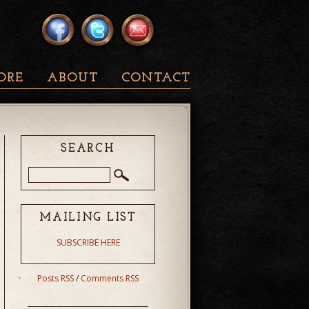
ORE
ABOUT
CONTACT
SEARCH
MAILING LIST
SUBSCRIBE HERE
Posts RSS
/
Comments RSS