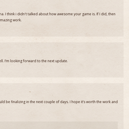
. I think i didn't talked about how awesome your game is. If I did, then
mazing work.
well. I’m looking forward to the next update.
ld be finalizing in the next couple of days. I hope it’s worth the work and