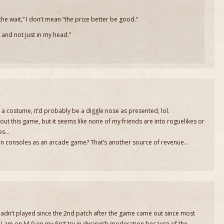
he wait,” I don’t mean “the prize better be good.”
e, and not just in my head.”
id a costume, it’d probably be a diggle nose as presented, lol.
out this game, but it seems like none of my friends are into roguelikes or
mes…
t on consoles as an arcade game? That’s another source of revenue…
! Hadn’t played since the 2nd patch after the game came out since most
I am on lvl 9 on my first try in dwarvish moderation because of the