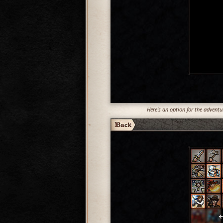
Here's an option for the adventur