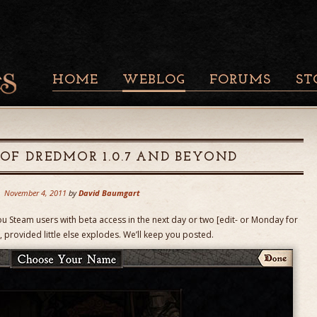
HOME
WEBLOG
FORUMS
ST
 OF DREDMOR 1.0.7 AND BEYOND
November 4, 2011
by
David Baumgart
ou Steam users with beta access in the next day or two [edit- or Monday for
 provided little else explodes. We’ll keep you posted.