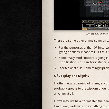
My expedition into 
There are some other things going on t
For the purposes of the 107 beta, w
giving bonuses. Please tell us if this 
Some crazy mod support is going in; 
modification. You can, for instance, c
I forget what else. Something is pro
Of Cosplay and Dignity
In other news, speaking of prizes, an
probably speaks to the wisdom of our pl
anything at all.
Or we may just have to sweeten the deal 
Hmm; well, we’ll think of something to c