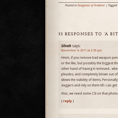
Posted in
Dungeons of Dredmor
| Tagged
33 RESPONSES TO “A B
Silvah
says:
November 4, 2011 at 2:39 pm
Hmm, if you remove bad weapon penal
or the like, but possibly the biggest
other hand of having it removed.. when 
pleades, and completely blown out of
skews the viability of items. Personall
daggers and rely on them till i can get
Also, we need some CSI on that photo,
{
reply
}