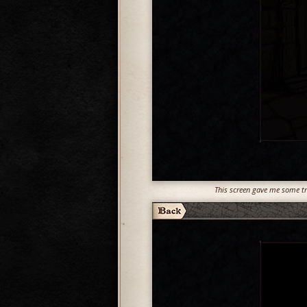
This screen gave me some tro