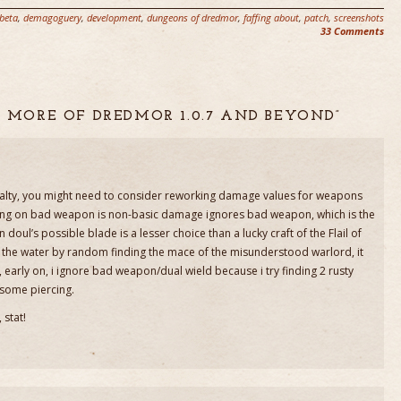
beta
,
demagoguery
,
development
,
dungeons of dredmor
,
faffing about
,
patch
,
screenshots
33 Comments
IT MORE OF DREDMOR 1.0.7 AND BEYOND”
ty, you might need to consider reworking damage values for weapons
 thing on bad weapon is non-basic damage ignores bad weapon, which is the
doul’s possible blade is a lesser choice than a lucky craft of the Flail of
 the water by random finding the mace of the misunderstood warlord, it
y, early on, i ignore bad weapon/dual wield because i try finding 2 rusty
 some piercing.
 stat!