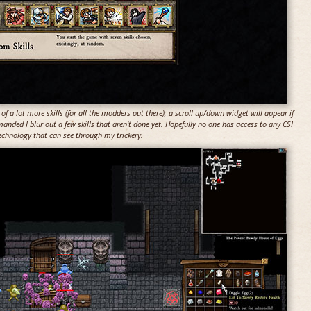
of a lot more skills (for all the modders out there); a scroll up/down widget will appear if
manded I blur out a few skills that aren't done yet. Hopefully no one has access to any CSI
echnology that can see through my trickery.