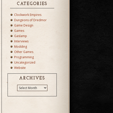
CATEGORIES
Clockwork Empires
Dungeons of Dredmor
Game Design
Games
Gaslamp
Interviews
Modding
Other Games
Programming
Uncategorized
Website
ARCHIVES