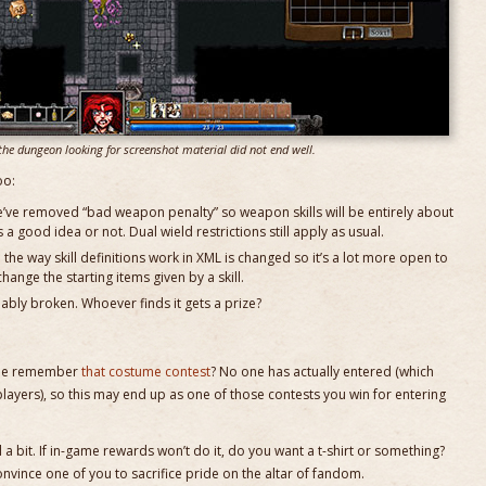
the dungeon looking for screenshot material did not end well.
oo:
e’ve removed “bad weapon penalty” so weapon skills will be entirely about
is a good idea or not. Dual wield restrictions still apply as usual.
the way skill definitions work in XML is changed so it’s a lot more open to
hange the starting items given by a skill.
bably broken. Whoever finds it gets a prize?
yone remember
that costume contest
? No one has actually entered (which
ayers), so this may end up as one of those contests you win for entering
a bit. If in-game rewards won’t do it, do you want a t-shirt or something?
onvince one of you to sacrifice pride on the altar of fandom.