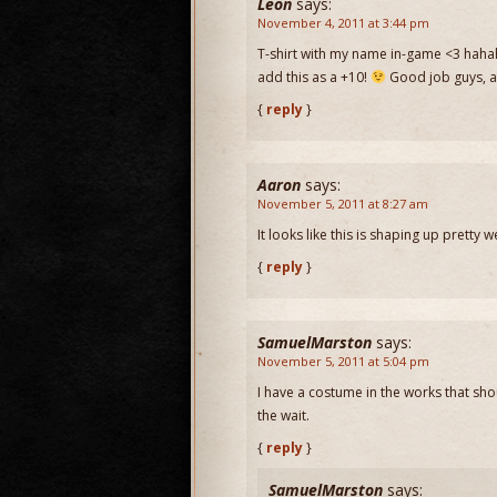
Leon
says:
November 4, 2011 at 3:44 pm
T-shirt with my name in-game <3 hahaha
add this as a +10!
Good job guys, a
{
reply
}
Aaron
says:
November 5, 2011 at 8:27 am
It looks like this is shaping up pretty 
{
reply
}
SamuelMarston
says:
November 5, 2011 at 5:04 pm
I have a costume in the works that shou
the wait.
{
reply
}
SamuelMarston
says: