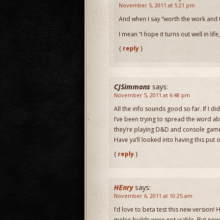
November 5, 2011 at 5:21 pm
And when I say “worth the work and t
I mean “I hope it turns out well in lif
{
reply
}
CJSimmons
says:
November 5, 2011 at 6:48 pm
All the info sounds good so far. If I d
I’ve been trying to spread the word ab
they’re playing D&D and console ga
Have ya’ll looked into having this pu
{
reply
}
HEnry
says:
November 6, 2011 at 10:25 am
I’d love to beta test this new version
melee builds were not viable. But now 