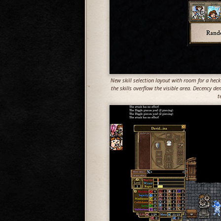
New skill selection layout with room for a heck 
the skills overflow the visible area. Decency de
t