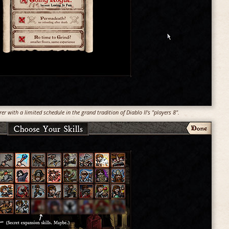
er with a limited schedule in the grand tradition of Diablo II's "players 8".