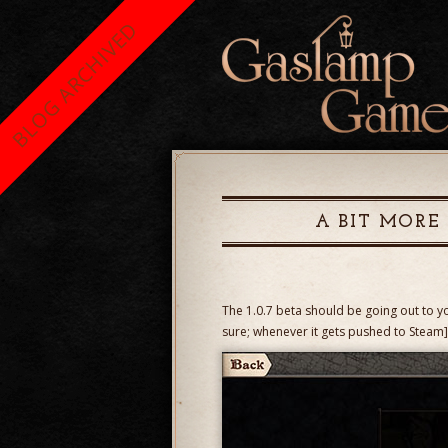
BLOG ARCHIVED
A BIT MORE
The 1.0.7 beta should be going out to y
sure; whenever it gets pushed to Steam],