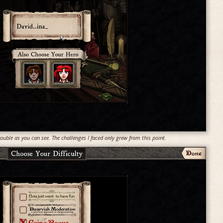
uble as you can see. The challenges I faced only grew from this point.