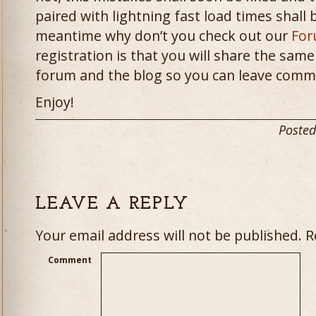
paired with lightning fast load times shall 
meantime why don’t you check out our
For
registration is that you will share the sam
forum and the blog so you can leave comm
Enjoy!
Posted
LEAVE A REPLY
Your email address will not be published.
Re
Comment