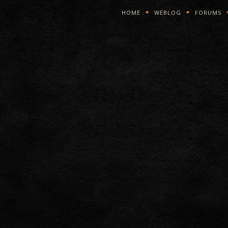
HOME
WEBLOG
FORUMS