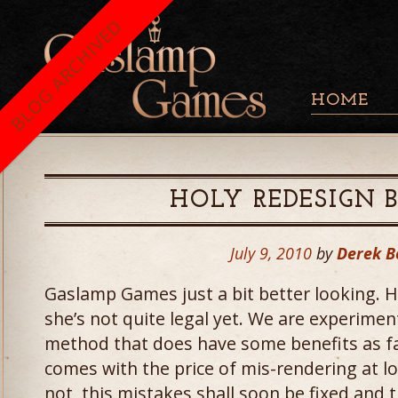
BLOG ARCHIVED
HOME
HOLY REDESIGN
July 9, 2010
by
Derek B
Gaslamp Games just a bit better looking. 
she’s not quite legal yet. We are experimen
method that does have some benefits as far
comes with the price of mis-rendering at l
not, this mistakes shall soon be fixed and 