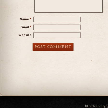
Name
*
Email
*
Website
All content copyr