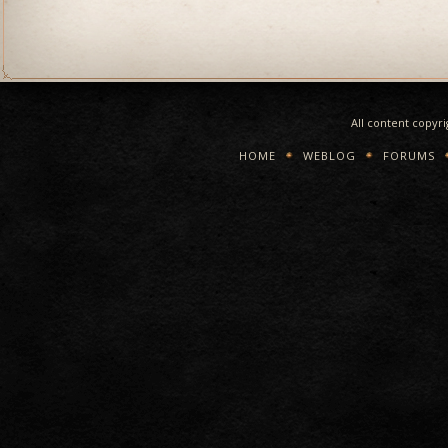
All content copyr
HOME
WEBLOG
FORUMS