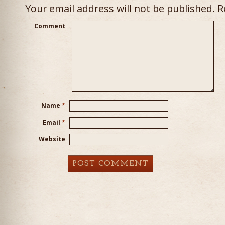
Your email address will not be published.
Re
Comment
Name
*
Email
*
Website