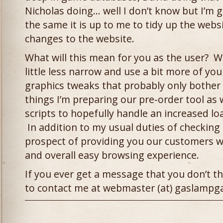
Nicholas doing… well I don’t know but I’m 
the same it is up to me to tidy up the webs
changes to the website.
What will this mean for you as the user? W
little less narrow and use a bit more of yo
graphics tweaks that probably only bother
things I’m preparing our pre-order tool as 
scripts to hopefully handle an increased lo
In addition to my usual duties of checking s
prospect of providing you our customers w
and overall easy browsing experience.
If you ever get a message that you don’t th
to contact me at webmaster (at) gaslamp