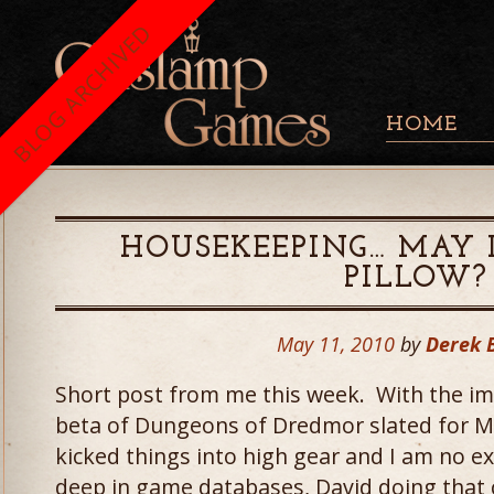
BLOG ARCHIVED
HOME
HOUSEKEEPING… MAY 
PILLOW?
May 11, 2010
by
Derek 
Short post from me this week. With the imp
beta of Dungeons of Dredmor slated for M
kicked things into high gear and I am no e
deep in game databases, David doing that c