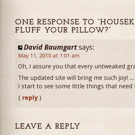
ONE RESPONSE TO “HOUSEK
FLUFF YOUR PILLOW?”
David Baumgart
says:
May 11, 2010 at 1:01 am
Oh, I assure you that every untweaked gr
The updated site will bring me such joy! … 
I start to see some little things that nee
{
reply
}
LEAVE A REPLY